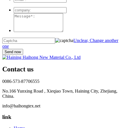
Unclear, Change another
one
Contact us
0086-573-87706555
No.166 Yunxing Road , Xieqiao Town, Haining City, Zhejiang,
China.
info@haihongtex.net
link