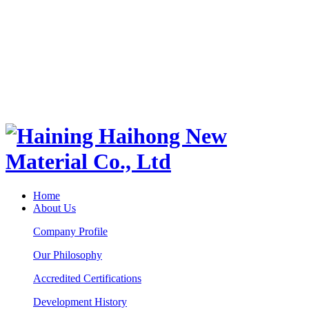
Home
About Us
Company Profile
Our Philosophy
Accredited Certifications
Development History