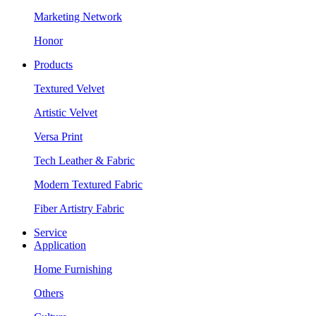
Marketing Network
Honor
Products
Textured Velvet
Artistic Velvet
Versa Print
Tech Leather & Fabric
Modern Textured Fabric
Fiber Artistry Fabric
Service
Application
Home Furnishing
Others