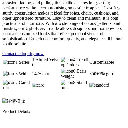
abrasion, fading, and pilling, this textile ensures long-lasting
performance without compromising on aesthetic appeal. Its soft yet
sturdy construction makes it ideal for sofas, chairs, cushions, and
other upholstered furniture. Easy to clean and maintain, it is both
practical and luxurious. With a wide range of colors, patterns, and
finishes, our Upholstery Textile allows designers and homeowners
to create customized looks that reflect personal style and
sophistication. Experience comfort, quality, and elegance all in one
textile solution.
Contact us
Inquiry now
Textured Velve
Trendi
Series
Customizable
t
ng Colors
Basis
Width
142±2 cm
350±5% g/m²
Weight
Care I
Stand
nfo
ards
Product Details