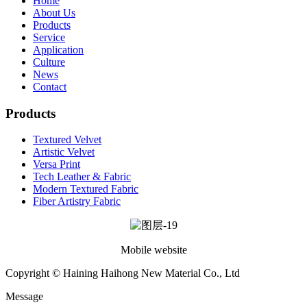
Home
About Us
Products
Service
Application
Culture
News
Contact
Products
Textured Velvet
Artistic Velvet
Versa Print
Tech Leather & Fabric
Modern Textured Fabric
Fiber Artistry Fabric
Mobile website
Copyright © Haining Haihong New Material Co., Ltd
Message