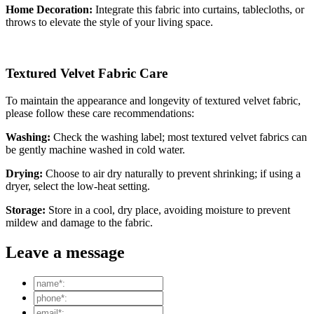
Home Decoration:
Integrate this fabric into curtains, tablecloths, or
throws to elevate the style of your living space.
Textured Velvet Fabric Care
To maintain the appearance and longevity of textured velvet fabric,
please follow these care recommendations:
Washing:
Check the washing label; most textured velvet fabrics can
be gently machine washed in cold water.
Drying:
Choose to air dry naturally to prevent shrinking; if using a
dryer, select the low-heat setting.
Storage:
Store in a cool, dry place, avoiding moisture to prevent
mildew and damage to the fabric.
Leave a message