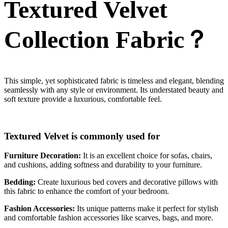
Textured Velvet
Collection Fabric？
This simple, yet sophisticated fabric is timeless and elegant, blending
seamlessly with any style or environment. Its understated beauty and
soft texture provide a luxurious, comfortable feel.
Textured Velvet is commonly used for
Furniture Decoration:
It is an excellent choice for sofas, chairs,
and cushions, adding softness and durability to your furniture.
Bedding:
Create luxurious bed covers and decorative pillows with
this fabric to enhance the comfort of your bedroom.
Fashion Accessories:
Its unique patterns make it perfect for stylish
and comfortable fashion accessories like scarves, bags, and more.