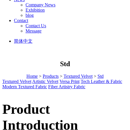
Company News
Exhibition
blog
Contact
Contact Us
Message
简体中文
Std
Home
>
Products
>
Textured Velvet
>
Std
Textured Velvet
Artistic Velvet
Versa Print
Tech Leather & Fabric
Modern Textured Fabric
Fiber Artistry Fabric
Product
Introduction