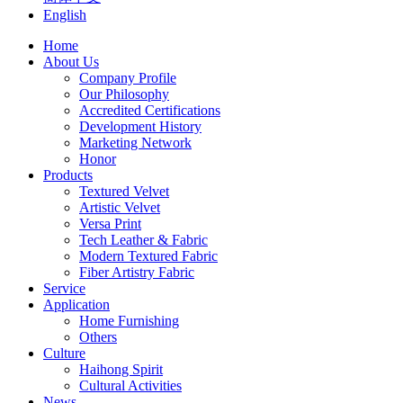
English
Home
About Us
Company Profile
Our Philosophy
Accredited Certifications
Development History
Marketing Network
Honor
Products
Textured Velvet
Artistic Velvet
Versa Print
Tech Leather & Fabric
Modern Textured Fabric
Fiber Artistry Fabric
Service
Application
Home Furnishing
Others
Culture
Haihong Spirit
Cultural Activities
News