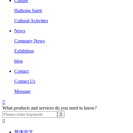
Culture
Haihong Spirit
Cultural Activities
News
Company News
Exhibition
blog
Contact
Contact Us
Message

What products and services do you need to know?

简体中文