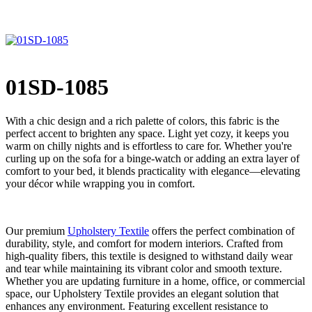
01SD-1085
With a chic design and a rich palette of colors, this fabric is the
perfect accent to brighten any space. Light yet cozy, it keeps you
warm on chilly nights and is effortless to care for. Whether you're
curling up on the sofa for a binge-watch or adding an extra layer of
comfort to your bed, it blends practicality with elegance—elevating
your décor while wrapping you in comfort.
Our premium
Upholstery Textile
offers the perfect combination of
durability, style, and comfort for modern interiors. Crafted from
high-quality fibers, this textile is designed to withstand daily wear
and tear while maintaining its vibrant color and smooth texture.
Whether you are updating furniture in a home, office, or commercial
space, our Upholstery Textile provides an elegant solution that
enhances any environment. Featuring excellent resistance to