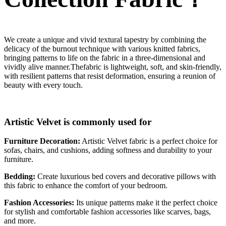
We create a unique and vivid textural tapestry by combining the
delicacy of the burnout technique with various knitted fabrics,
bringing patterns to life on the fabric in a three-dimensional and
vividly alive manner.Thefabric is lightweight, soft, and skin-friendly,
with resilient patterns that resist deformation, ensuring a reunion of
beauty with every touch.
Artistic Velvet is commonly used for
Furniture Decoration:
Artistic Velvet fabric is a perfect choice for
sofas, chairs, and cushions, adding softness and durability to your
furniture.
Bedding:
Create luxurious bed covers and decorative pillows with
this fabric to enhance the comfort of your bedroom.
Fashion Accessories:
Its unique patterns make it the perfect choice
for stylish and comfortable fashion accessories like scarves, bags,
and more.