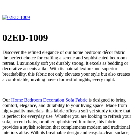
02ED-1009
Discover the refined elegance of our home bedroom décor fabric—
the perfect choice for crafting a serene and sophisticated bedroom
retreat. Luxuriously soft yet durably strong, it excels as bedding or
decorative accents alike. With its natural texture and superior
breathability, this fabric not only elevates your style but also creates
a comfortable, inviting haven for restful nights, every night.
Our
Home Bedroom Decoration Sofa Fabric
is designed to bring
comfort, elegance, and durability to your living space. Made from
high-quality materials, this fabric offers a soft yet sturdy texture that
is perfect for everyday use. Whether you are looking to refresh your
sofa, accent chairs, or other upholstered furniture, this fabric
provides a stylish solution that complements modern and traditional
interiors alike. With its breathable design and easy-to-clean surface,