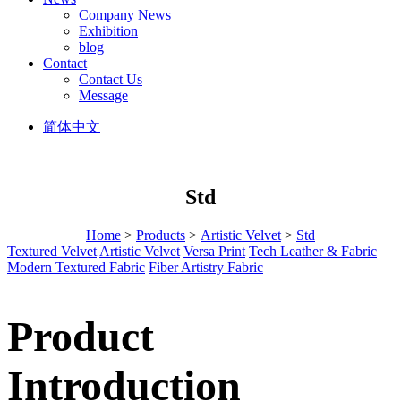
Company News
Exhibition
blog
Contact
Contact Us
Message
简体中文
Std
Home
>
Products
>
Artistic Velvet
>
Std
Textured Velvet
Artistic Velvet
Versa Print
Tech Leather & Fabric
Modern Textured Fabric
Fiber Artistry Fabric
Product
Introduction