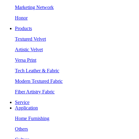
Marketing Network
Honor
Products
Textured Velvet
Artistic Velvet
Versa Print
Tech Leather & Fabric
Modern Textured Fabric
Fiber Artistry Fabric
Service
Application
Home Furnishing
Others