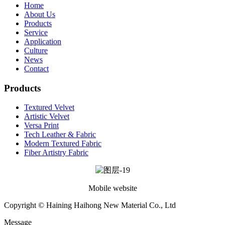
Home
About Us
Products
Service
Application
Culture
News
Contact
Products
Textured Velvet
Artistic Velvet
Versa Print
Tech Leather & Fabric
Modern Textured Fabric
Fiber Artistry Fabric
Mobile website
Copyright © Haining Haihong New Material Co., Ltd
Message