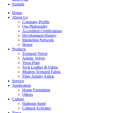
English
Home
About Us
Company Profile
Our Philosophy
Accredited Certifications
Development History
Marketing Network
Honor
Products
Textured Velvet
Artistic Velvet
Versa Print
Tech Leather & Fabric
Modern Textured Fabric
Fiber Artistry Fabric
Service
Application
Home Furnishing
Others
Culture
Haihong Spirit
Cultural Activities
News