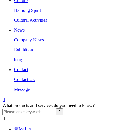
Culture
Haihong Spirit
Cultural Activities
News
Company News
Exhibition
blog
Contact
Contact Us
Message

What products and services do you need to know?

简体中文