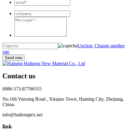
Unclear, Change another
one
Contact us
0086-573-87706555
No.166 Yunxing Road , Xieqiao Town, Haining City, Zhejiang,
China.
info@haihongtex.net
link