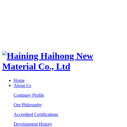
Home
About Us
Company Profile
Our Philosophy
Accredited Certifications
Development History