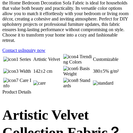
the Home Bedroom Decoration Sofa Fabric is ideal for households
that value both beauty and practicality. Its versatile color options
allow you to match it effortlessly with your bedroom or living room
décor, creating a cohesive and inviting atmosphere. Perfect for DIY
upholstery projects or professional furniture updates, this fabric
ensures long-lasting performance without compromising on style.
Choose it to transform your home into a cozy and fashionable
retreat.
Contact us
Inquiry now
Trendi
Series
Artistic Velvet
Customizable
ng Colors
Basis
Width
142±2 cm
380±5% g/m²
Weight
Care I
Stand
nfo
ards
Product Details
Artistic Velvet
Collection Fabric？