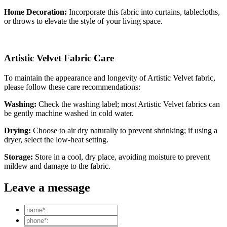
Home Decoration:
Incorporate this fabric into curtains, tablecloths,
or throws to elevate the style of your living space.
Artistic Velvet Fabric Care
To maintain the appearance and longevity of Artistic Velvet fabric,
please follow these care recommendations:
Washing:
Check the washing label; most Artistic Velvet fabrics can
be gently machine washed in cold water.
Drying:
Choose to air dry naturally to prevent shrinking; if using a
dryer, select the low-heat setting.
Storage:
Store in a cool, dry place, avoiding moisture to prevent
mildew and damage to the fabric.
Leave a message