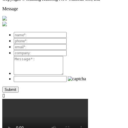
Message
