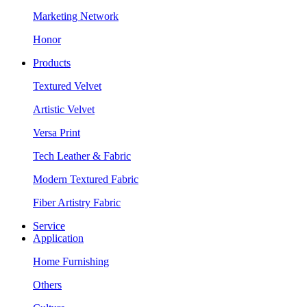
Marketing Network
Honor
Products
Textured Velvet
Artistic Velvet
Versa Print
Tech Leather & Fabric
Modern Textured Fabric
Fiber Artistry Fabric
Service
Application
Home Furnishing
Others