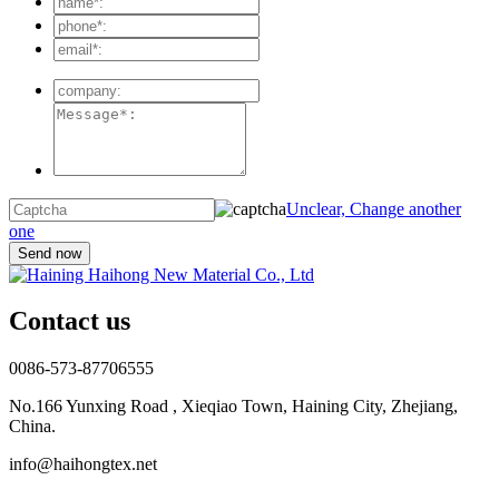
Unclear, Change another
one
Contact us
0086-573-87706555
No.166 Yunxing Road , Xieqiao Town, Haining City, Zhejiang,
China.
info@haihongtex.net