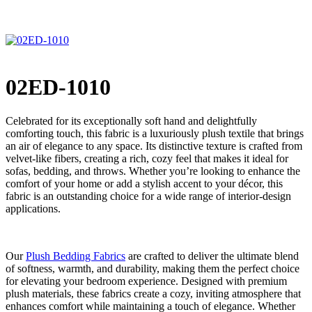
02ED-1010
Celebrated for its exceptionally soft hand and delightfully
comforting touch, this fabric is a luxuriously plush textile that brings
an air of elegance to any space. Its distinctive texture is crafted from
velvet-like fibers, creating a rich, cozy feel that makes it ideal for
sofas, bedding, and throws. Whether you’re looking to enhance the
comfort of your home or add a stylish accent to your décor, this
fabric is an outstanding choice for a wide range of interior-design
applications.
Our
Plush Bedding Fabrics
are crafted to deliver the ultimate blend
of softness, warmth, and durability, making them the perfect choice
for elevating your bedroom experience. Designed with premium
plush materials, these fabrics create a cozy, inviting atmosphere that
enhances comfort while maintaining a touch of elegance. Whether