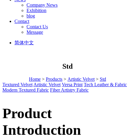
Company News
Exhibition
blog
Contact
Contact Us
Message
简体中文
Std
Home
>
Products
>
Artistic Velvet
>
Std
Textured Velvet
Artistic Velvet
Versa Print
Tech Leather & Fabric
Modern Textured Fabric
Fiber Artistry Fabric
Product
Introduction