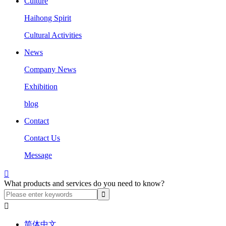
Culture
Haihong Spirit
Cultural Activities
News
Company News
Exhibition
blog
Contact
Contact Us
Message

What products and services do you need to know?

简体中文