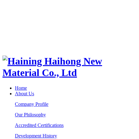
Home
About Us
Company Profile
Our Philosophy
Accredited Certifications
Development History