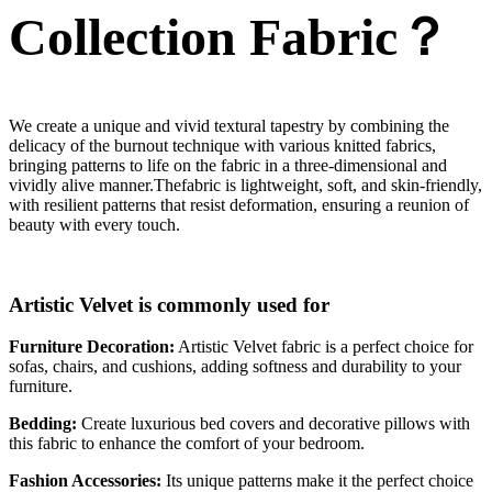
Collection Fabric？
We create a unique and vivid textural tapestry by combining the
delicacy of the burnout technique with various knitted fabrics,
bringing patterns to life on the fabric in a three-dimensional and
vividly alive manner.Thefabric is lightweight, soft, and skin-friendly,
with resilient patterns that resist deformation, ensuring a reunion of
beauty with every touch.
Artistic Velvet is commonly used for
Furniture Decoration:
Artistic Velvet fabric is a perfect choice for
sofas, chairs, and cushions, adding softness and durability to your
furniture.
Bedding:
Create luxurious bed covers and decorative pillows with
this fabric to enhance the comfort of your bedroom.
Fashion Accessories:
Its unique patterns make it the perfect choice