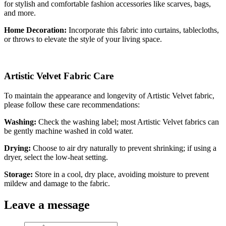
for stylish and comfortable fashion accessories like scarves, bags,
and more.
Home Decoration:
Incorporate this fabric into curtains, tablecloths,
or throws to elevate the style of your living space.
Artistic Velvet Fabric Care
To maintain the appearance and longevity of Artistic Velvet fabric,
please follow these care recommendations:
Washing:
Check the washing label; most Artistic Velvet fabrics can
be gently machine washed in cold water.
Drying:
Choose to air dry naturally to prevent shrinking; if using a
dryer, select the low-heat setting.
Storage:
Store in a cool, dry place, avoiding moisture to prevent
mildew and damage to the fabric.
Leave a message