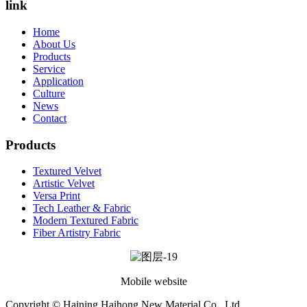
link
Home
About Us
Products
Service
Application
Culture
News
Contact
Products
Textured Velvet
Artistic Velvet
Versa Print
Tech Leather & Fabric
Modern Textured Fabric
Fiber Artistry Fabric
Mobile website
Copyright © Haining Haihong New Material Co., Ltd