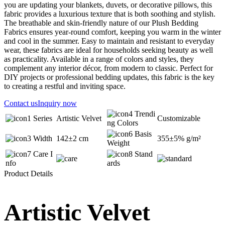
you are updating your blankets, duvets, or decorative pillows, this
fabric provides a luxurious texture that is both soothing and stylish.
The breathable and skin-friendly nature of our Plush Bedding
Fabrics ensures year-round comfort, keeping you warm in the winter
and cool in the summer. Easy to maintain and resistant to everyday
wear, these fabrics are ideal for households seeking beauty as well
as practicality. Available in a range of colors and styles, they
complement any interior décor, from modern to classic. Perfect for
DIY projects or professional bedding updates, this fabric is the key
to creating a restful and inviting space.
Contact us
Inquiry now
Trendi
Series
Artistic Velvet
Customizable
ng Colors
Basis
Width
142±2 cm
355±5% g/m²
Weight
Care I
Stand
nfo
ards
Product Details
Artistic Velvet