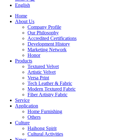
English
Home
About Us
Company Profile
Our Philosophy
Accredited Certifications
Development History
Marketing Network
Honor
Products
Textured Velvet
Artistic Velvet
Versa Print
Tech Leather & Fabric
Modern Textured Fabric
Fiber Artistry Fabric
Service
Application
Home Furnishing
Others
Culture
Haihong Spirit
Cultural Activities
News