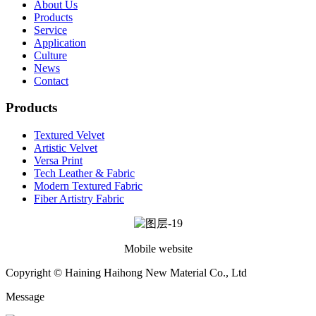
About Us
Products
Service
Application
Culture
News
Contact
Products
Textured Velvet
Artistic Velvet
Versa Print
Tech Leather & Fabric
Modern Textured Fabric
Fiber Artistry Fabric
Mobile website
Copyright © Haining Haihong New Material Co., Ltd
Message