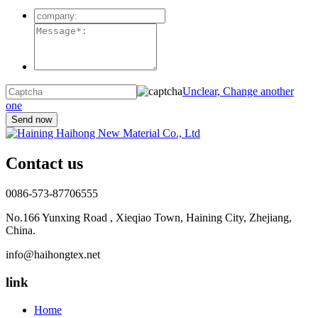
Unclear, Change another
one
Contact us
0086-573-87706555
No.166 Yunxing Road , Xieqiao Town, Haining City, Zhejiang,
China.
info@haihongtex.net
link
Home