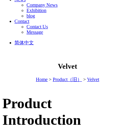
Company News
Exhibition
blog
Contact
Contact Us
Message
简体中文
Velvet
Home
>
Product（旧）
>
Velvet
Product
Introduction