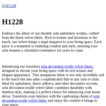
H1228
Embrace the allure of our durable sofa upholstery textiles, crafted
from the finest velvet fabric. Rich in texture and luxurious to the
touch, our velvet brings a regal elegance to your living space. Each
piece is a testament to enduring comfort and style, ensuring your
sofa remains a cherished centerpiece for years to come.
Introducing our luxurious
sofa decoration textile velvet fabric
,
designed to elevate your living space with its rich texture and
elegant appearance. This sumptuous fabric is not only incredibly soft
to the touch but also adds a sophisticated flair to any sofa or chair.
Ideal for upholstery, throw pillows, and other decorative accents,
sofa decoration textile velvet fabric combines durability with
timeless style, making it a perfect choice for enhancing your home
décor. Transform your interiors with the captivating charm of
sofa
decoration textile velvet fabric
and enjoy the comfort it brings to
your space.