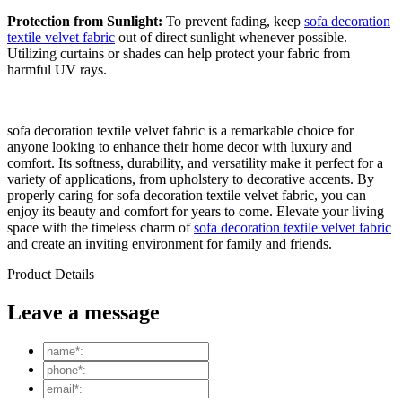
Protection from Sunlight:
To prevent fading, keep
sofa decoration
textile velvet fabric
out of direct sunlight whenever possible.
Utilizing curtains or shades can help protect your fabric from
harmful UV rays.
sofa decoration textile velvet fabric is a remarkable choice for
anyone looking to enhance their home decor with luxury and
comfort. Its softness, durability, and versatility make it perfect for a
variety of applications, from upholstery to decorative accents. By
properly caring for sofa decoration textile velvet fabric, you can
enjoy its beauty and comfort for years to come. Elevate your living
space with the timeless charm of
sofa decoration textile velvet fabric
and create an inviting environment for family and friends.
Product Details
Leave a message