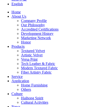
English
Home
About Us
Company Profile
Our Philosophy
Accredited Certifications
Development History
Marketing Network
Honor
Products
Textured Velvet
Artistic Velvet
Versa Print
Tech Leather & Fabric
Modern Textured Fabric
Fiber Artistry Fabric
Service
Application
Home Furnishing
Others
Culture
Haihong Spirit
Cultural Activities
News