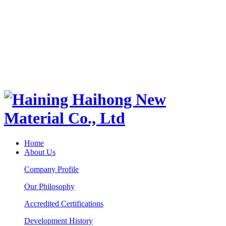
Home
About Us
Company Profile
Our Philosophy
Accredited Certifications
Development History