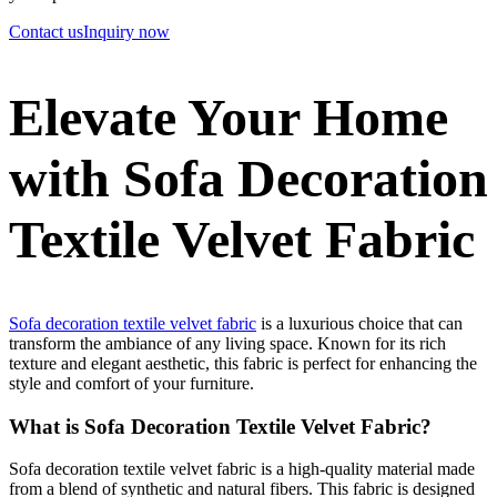
Contact us
Inquiry now
Elevate Your Home
with Sofa Decoration
Textile Velvet Fabric
Sofa decoration textile velvet fabric
is a luxurious choice that can
transform the ambiance of any living space. Known for its rich
texture and elegant aesthetic, this fabric is perfect for enhancing the
style and comfort of your furniture.
What is Sofa Decoration Textile Velvet Fabric?
Sofa decoration textile velvet fabric is a high-quality material made
from a blend of synthetic and natural fibers. This fabric is designed