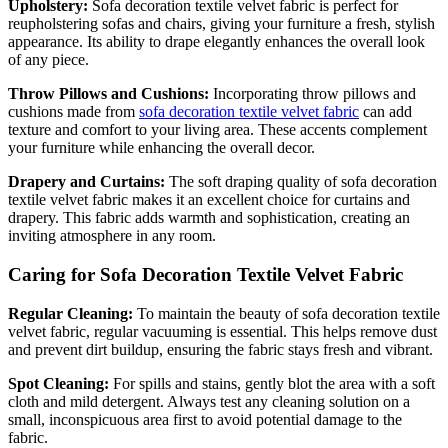
Upholstery:
Sofa decoration textile velvet fabric is perfect for
reupholstering sofas and chairs, giving your furniture a fresh, stylish
appearance. Its ability to drape elegantly enhances the overall look
of any piece.
Throw Pillows and Cushions:
Incorporating throw pillows and
cushions made from
sofa decoration textile velvet fabric
can add
texture and comfort to your living area. These accents complement
your furniture while enhancing the overall decor.
Drapery and Curtains:
The soft draping quality of sofa decoration
textile velvet fabric makes it an excellent choice for curtains and
drapery. This fabric adds warmth and sophistication, creating an
inviting atmosphere in any room.
Caring for Sofa Decoration Textile Velvet Fabric
Regular Cleaning:
To maintain the beauty of sofa decoration textile
velvet fabric, regular vacuuming is essential. This helps remove dust
and prevent dirt buildup, ensuring the fabric stays fresh and vibrant.
Spot Cleaning:
For spills and stains, gently blot the area with a soft
cloth and mild detergent. Always test any cleaning solution on a
small, inconspicuous area first to avoid potential damage to the
fabric.