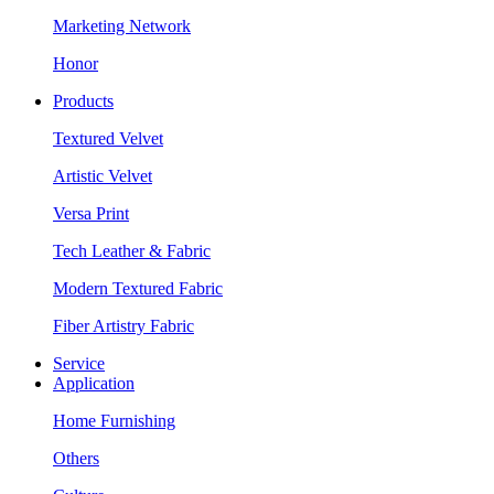
Marketing Network
Honor
Products
Textured Velvet
Artistic Velvet
Versa Print
Tech Leather & Fabric
Modern Textured Fabric
Fiber Artistry Fabric
Service
Application
Home Furnishing
Others