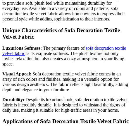
to provide a soft, plush feel while maintaining durability for
everyday use. Available in a variety of colors and patterns, sofa
decoration textile velvet fabric allows homeowners to express their
personal style while adding sophistication to their interiors.
Unique Characteristics of Sofa Decoration Textile
Velvet Fabric
Luxurious Softness:
The primary feature of
sofa decoration textile
velvet fabric
is its exquisite softness. The plush texture not only
invites relaxation but also creates a cozy atmosphere in your living
space.
Visual Appeal:
Sofa decoration textile velvet fabric comes in an
array of rich colors and finishes, making it a versatile option for
various design aesthetics. The fabric reflects light beautifully, adding
depth and elegance to your furniture.
Durability:
Despite its luxurious look, sofa decoration textile velvet
fabric is incredibly durable. It is designed to withstand the rigors of
daily use, making it suitable for high-traffic areas in your home.
Applications of Sofa Decoration Textile Velvet Fabric