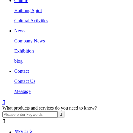
Culture
Haihong Spirit
Cultural Activities
News
Company News
Exhibition
blog
Contact
Contact Us
Message

What products and services do you need to know?

简体中文