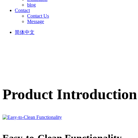
blog
Contact
Contact Us
Message
简体中文
Product Introduction
Easy-to-Clean Functionality