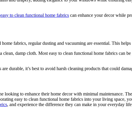
m
easy to clean functional home fabrics
can enhance your decor while pro
l home fabrics, regular dusting and vacuuming are essential. This helps 
ith a clean, damp cloth. Most easy to clean functional home fabrics can
are durable, it’s best to avoid harsh cleaning products that could damage 
one looking to enhance their home decor with minimal maintenance. Their
rporating easy to clean functional home fabrics into your living space,
rics
, and experience the difference they can make in your everyday life