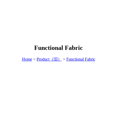
Functional Fabric
Home
>
Product（旧）
>
Functional Fabric