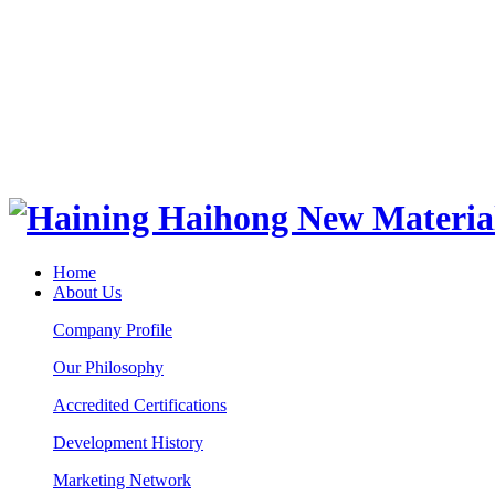
Home
About Us
Company Profile
Our Philosophy
Accredited Certifications
Development History
Marketing Network