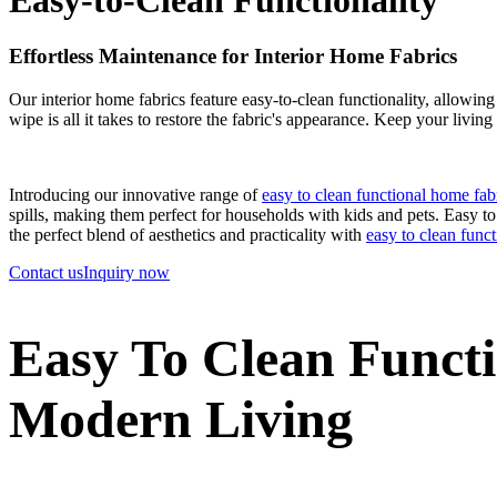
Effortless Maintenance for Interior Home Fabrics
Our interior home fabrics feature easy-to-clean functionality, allowing
wipe is all it takes to restore the fabric's appearance. Keep your living
Introducing our innovative range of
easy to clean functional home fab
spills, making them perfect for households with kids and pets. Easy to c
the perfect blend of aesthetics and practicality with
easy to clean func
Contact us
Inquiry now
Easy To Clean Functi
Modern Living