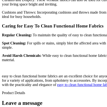
your living space bright and inviting.
Cushions and Throws: Incorporating cushions and throws made fro
ideal for busy households.
Caring for Easy To Clean Functional Home Fabrics
Regular Cleaning:
To maintain the quality of easy to clean functiona
Spot Cleaning:
For spills or stains, simply blot the affected area w
simple.
Avoid Harsh Chemicals:
While easy to clean functional home fabrics 
material.
easy to clean functional home fabrics are an excellent choice for any
for a variety of applications, from upholstery to accessories. By inco
with the practicality and elegance of
easy to clean functional home fab
Product Details
Leave a message