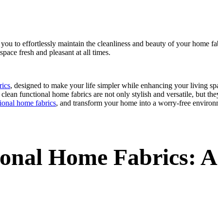
 you to effortlessly maintain the cleanliness and beauty of your home fab
 space fresh and pleasant at all times.
rics
, designed to make your life simpler while enhancing your living sp
lean functional home fabrics are not only stylish and versatile, but they
tional home fabrics
, and transform your home into a worry-free environ
onal Home Fabrics: A 