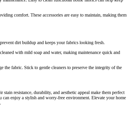
viding comfort. These accessories are easy to maintain, making them
prevent dirt buildup and keeps your fabrics looking fresh.
 be cleaned with mild soap and water, making maintenance quick and
the fabric. Stick to gentle cleaners to preserve the integrity of the
 stain resistance, durability, and aesthetic appeal make them perfect
 you can enjoy a stylish and worry-free environment. Elevate your home
.