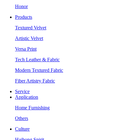
Honor
Products
Textured Velvet
Artistic Velvet
Versa Print
Tech Leather & Fabric
Modern Textured Fabric
Fiber Artistry Fabric
Service
Application
Home Furnishing
Others
Culture
Haihong Spirit