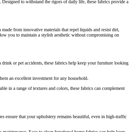
esigned to withstand the rigors of daily life, these fabrics provide a
 made from innovative materials that repel liquids and resist dirt,
allow you to maintain a stylish aesthetic without compromising on
 a drink or pet accidents, these fabrics help keep your furniture looking
 them an excellent investment for any household.
able in a range of textures and colors, these fabrics can complement
ies ensure that your upholstery remains beautiful, even in high-traffic
sy maintenance. Easy to clean functional home fabrics can help keep