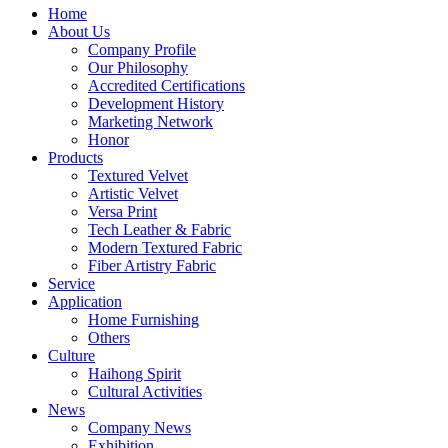
Home
About Us
Company Profile
Our Philosophy
Accredited Certifications
Development History
Marketing Network
Honor
Products
Textured Velvet
Artistic Velvet
Versa Print
Tech Leather & Fabric
Modern Textured Fabric
Fiber Artistry Fabric
Service
Application
Home Furnishing
Others
Culture
Haihong Spirit
Cultural Activities
News
Company News
Exhibition