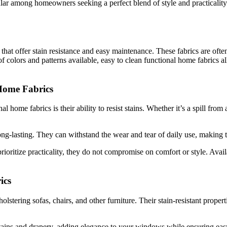
r among homeowners seeking a perfect blend of style and practicality. D
that offer stain resistance and easy maintenance. These fabrics are often
of colors and patterns available, easy to clean functional home fabrics 
 Home Fabrics
l home fabrics is their ability to resist stains. Whether it’s a spill from
ong-lasting. They can withstand the wear and tear of daily use, making
ioritize practicality, they do not compromise on comfort or style. Avail
ics
lstering sofas, chairs, and other furniture. Their stain-resistant propert
urtains and drapery, adding elegance to your windows while ensuring ea