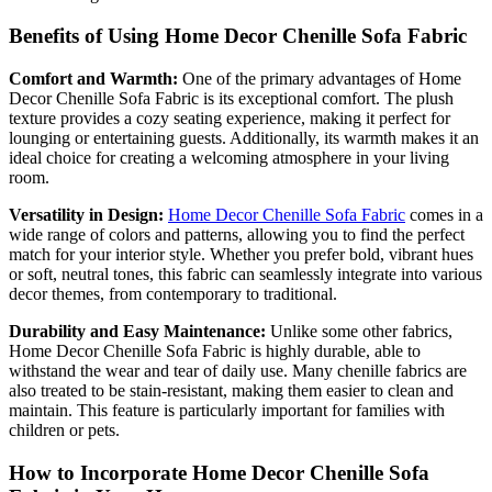
Benefits of Using Home Decor Chenille Sofa Fabric
Comfort and Warmth:
One of the primary advantages of Home
Decor Chenille Sofa Fabric is its exceptional comfort. The plush
texture provides a cozy seating experience, making it perfect for
lounging or entertaining guests. Additionally, its warmth makes it an
ideal choice for creating a welcoming atmosphere in your living
room.
Versatility in Design:
Home Decor Chenille Sofa Fabric
comes in a
wide range of colors and patterns, allowing you to find the perfect
match for your interior style. Whether you prefer bold, vibrant hues
or soft, neutral tones, this fabric can seamlessly integrate into various
decor themes, from contemporary to traditional.
Durability and Easy Maintenance:
Unlike some other fabrics,
Home Decor Chenille Sofa Fabric is highly durable, able to
withstand the wear and tear of daily use. Many chenille fabrics are
also treated to be stain-resistant, making them easier to clean and
maintain. This feature is particularly important for families with
children or pets.
How to Incorporate Home Decor Chenille Sofa