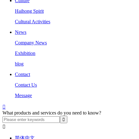
Culture
Haihong Spirit
Cultural Activities
News
Company News
Exhibition
blog
Contact
Contact Us
Message

What products and services do you need to know?

简体中文