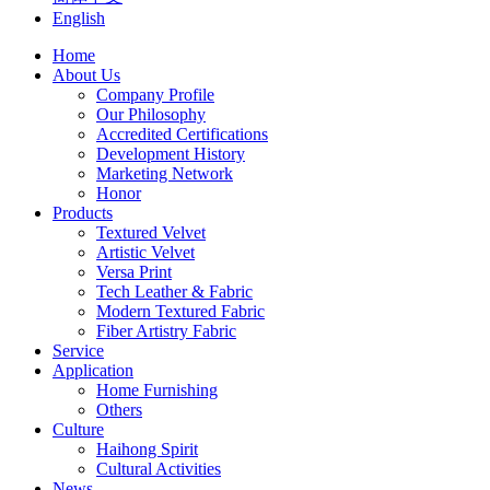
English
Home
About Us
Company Profile
Our Philosophy
Accredited Certifications
Development History
Marketing Network
Honor
Products
Textured Velvet
Artistic Velvet
Versa Print
Tech Leather & Fabric
Modern Textured Fabric
Fiber Artistry Fabric
Service
Application
Home Furnishing
Others
Culture
Haihong Spirit
Cultural Activities
News