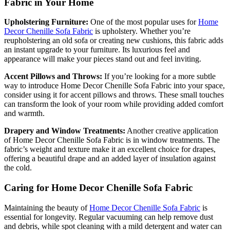
Fabric in Your Home
Upholstering Furniture:
One of the most popular uses for
Home
Decor Chenille Sofa Fabric
is upholstery. Whether you’re
reupholstering an old sofa or creating new cushions, this fabric adds
an instant upgrade to your furniture. Its luxurious feel and
appearance will make your pieces stand out and feel inviting.
Accent Pillows and Throws:
If you’re looking for a more subtle
way to introduce Home Decor Chenille Sofa Fabric into your space,
consider using it for accent pillows and throws. These small touches
can transform the look of your room while providing added comfort
and warmth.
Drapery and Window Treatments:
Another creative application
of Home Decor Chenille Sofa Fabric is in window treatments. The
fabric’s weight and texture make it an excellent choice for drapes,
offering a beautiful drape and an added layer of insulation against
the cold.
Caring for Home Decor Chenille Sofa Fabric
Maintaining the beauty of
Home Decor Chenille Sofa Fabric
is
essential for longevity. Regular vacuuming can help remove dust
and debris, while spot cleaning with a mild detergent and water can