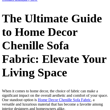
The Ultimate Guide
to Home Decor
Chenille Sofa
Fabric: Elevate Your
Living Space
When it comes to home decor, the choice of fabric can make a
significant impact on the overall aesthetic and comfort of your space.
One standout option is
Home Decor Chenille Sofa Fabric
, a
versatile and luxurious material that has become a favorite among
interior designers and homeowners alike.