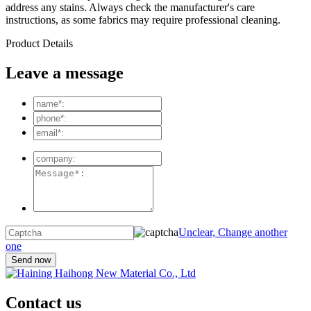
address any stains. Always check the manufacturer's care
instructions, as some fabrics may require professional cleaning.
Product Details
Leave a message
Unclear, Change another
one
Contact us