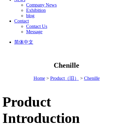
Company News
Exhibition
blog
Contact
Contact Us
Message
简体中文
Chenille
Home
>
Product（旧）
>
Chenille
Product
Introduction