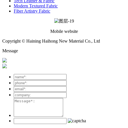
Tech Leather & Fabric
Modern Textured Fabric
Fiber Artistry Fabric
Mobile website
Copyright © Haining Haihong New Material Co., Ltd
Message