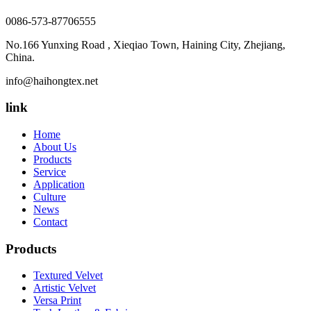
0086-573-87706555
No.166 Yunxing Road , Xieqiao Town, Haining City, Zhejiang,
China.
info@haihongtex.net
link
Home
About Us
Products
Service
Application
Culture
News
Contact
Products
Textured Velvet
Artistic Velvet
Versa Print