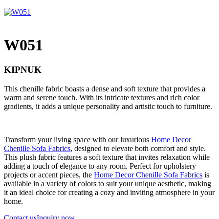
W051
KIPNUK
This chenille fabric boasts a dense and soft texture that provides a
warm and serene touch. With its intricate textures and rich color
gradients, it adds a unique personality and artistic touch to furniture.
Transform your living space with our luxurious
Home Decor
Chenille Sofa Fabrics
, designed to elevate both comfort and style.
This plush fabric features a soft texture that invites relaxation while
adding a touch of elegance to any room. Perfect for upholstery
projects or accent pieces, the
Home Decor Chenille Sofa Fabrics
is
available in a variety of colors to suit your unique aesthetic, making
it an ideal choice for creating a cozy and inviting atmosphere in your
home.
Contact us
Inquiry now