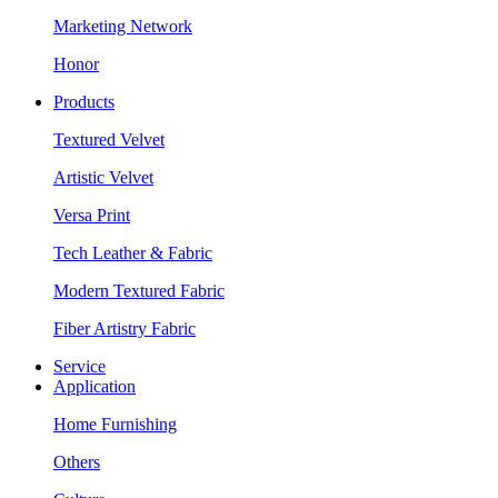
Marketing Network
Honor
Products
Textured Velvet
Artistic Velvet
Versa Print
Tech Leather & Fabric
Modern Textured Fabric
Fiber Artistry Fabric
Service
Application
Home Furnishing
Others