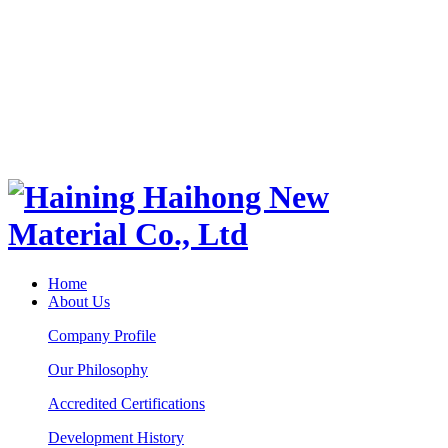
Home
About Us
Company Profile
Our Philosophy
Accredited Certifications
Development History