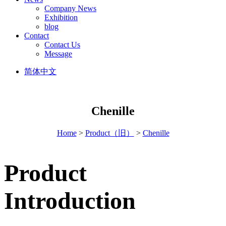
Company News
Exhibition
blog
Contact
Contact Us
Message
简体中文
Chenille
Home
>
Product（旧）
>
Chenille
Product
Introduction