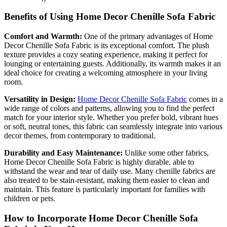
Benefits of Using Home Decor Chenille Sofa Fabric
Comfort and Warmth:
One of the primary advantages of Home
Decor Chenille Sofa Fabric is its exceptional comfort. The plush
texture provides a cozy seating experience, making it perfect for
lounging or entertaining guests. Additionally, its warmth makes it an
ideal choice for creating a welcoming atmosphere in your living
room.
Versatility in Design:
Home Decor Chenille Sofa Fabric
comes in a
wide range of colors and patterns, allowing you to find the perfect
match for your interior style. Whether you prefer bold, vibrant hues
or soft, neutral tones, this fabric can seamlessly integrate into various
decor themes, from contemporary to traditional.
Durability and Easy Maintenance:
Unlike some other fabrics,
Home Decor Chenille Sofa Fabric is highly durable, able to
withstand the wear and tear of daily use. Many chenille fabrics are
also treated to be stain-resistant, making them easier to clean and
maintain. This feature is particularly important for families with
children or pets.
How to Incorporate Home Decor Chenille Sofa