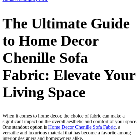
The Ultimate Guide
to Home Decor
Chenille Sofa
Fabric: Elevate Your
Living Space
When it comes to home decor, the choice of fabric can make a
significant impact on the overall aesthetic and comfort of your space.
One standout option is
Home Decor Chenille Sofa Fabric
, a
versatile and luxurious material that has become a favorite among
interior designers and homeowners alike.