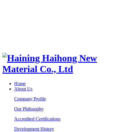
Home
About Us
Company Profile
Our Philosophy
Accredited Certifications
Development History