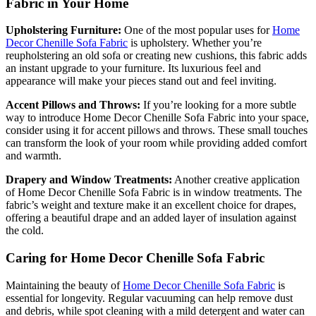
Fabric in Your Home
Upholstering Furniture:
One of the most popular uses for
Home
Decor Chenille Sofa Fabric
is upholstery. Whether you’re
reupholstering an old sofa or creating new cushions, this fabric adds
an instant upgrade to your furniture. Its luxurious feel and
appearance will make your pieces stand out and feel inviting.
Accent Pillows and Throws:
If you’re looking for a more subtle
way to introduce Home Decor Chenille Sofa Fabric into your space,
consider using it for accent pillows and throws. These small touches
can transform the look of your room while providing added comfort
and warmth.
Drapery and Window Treatments:
Another creative application
of Home Decor Chenille Sofa Fabric is in window treatments. The
fabric’s weight and texture make it an excellent choice for drapes,
offering a beautiful drape and an added layer of insulation against
the cold.
Caring for Home Decor Chenille Sofa Fabric
Maintaining the beauty of
Home Decor Chenille Sofa Fabric
is
essential for longevity. Regular vacuuming can help remove dust
and debris, while spot cleaning with a mild detergent and water can