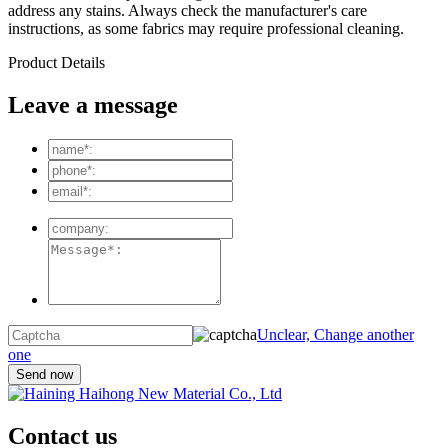
address any stains. Always check the manufacturer's care
instructions, as some fabrics may require professional cleaning.
Product Details
Leave a message
Unclear, Change another
one
Contact us