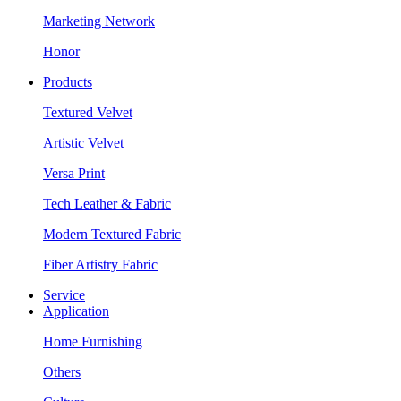
Marketing Network
Honor
Products
Textured Velvet
Artistic Velvet
Versa Print
Tech Leather & Fabric
Modern Textured Fabric
Fiber Artistry Fabric
Service
Application
Home Furnishing
Others