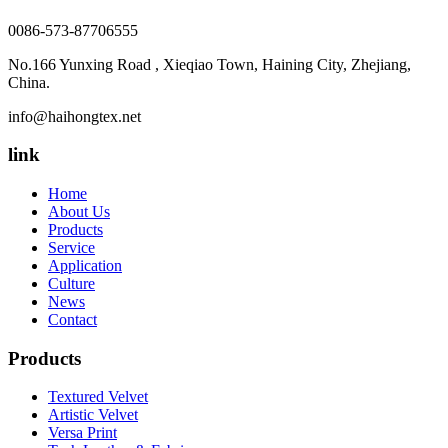
0086-573-87706555
No.166 Yunxing Road , Xieqiao Town, Haining City, Zhejiang,
China.
info@haihongtex.net
link
Home
About Us
Products
Service
Application
Culture
News
Contact
Products
Textured Velvet
Artistic Velvet
Versa Print