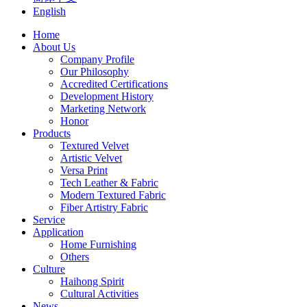
English
Home
About Us
Company Profile
Our Philosophy
Accredited Certifications
Development History
Marketing Network
Honor
Products
Textured Velvet
Artistic Velvet
Versa Print
Tech Leather & Fabric
Modern Textured Fabric
Fiber Artistry Fabric
Service
Application
Home Furnishing
Others
Culture
Haihong Spirit
Cultural Activities
News