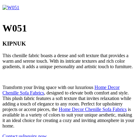
W051
KIPNUK
This chenille fabric boasts a dense and soft texture that provides a
warm and serene touch. With its intricate textures and rich color
gradients, it adds a unique personality and artistic touch to furniture.
Transform your living space with our luxurious
Home Decor
Chenille Sofa Fabrics
, designed to elevate both comfort and style.
This plush fabric features a soft texture that invites relaxation while
adding a touch of elegance to any room. Perfect for upholstery
projects or accent pieces, the
Home Decor Chenille Sofa Fabrics
is
available in a variety of colors to suit your unique aesthetic, making
it an ideal choice for creating a cozy and inviting atmosphere in your
home.
Contact us
Inquiry now