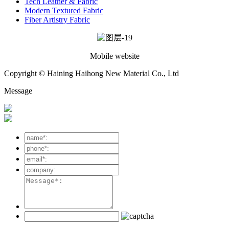
Tech Leather & Fabric
Modern Textured Fabric
Fiber Artistry Fabric
Mobile website
Copyright © Haining Haihong New Material Co., Ltd
Message