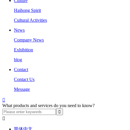
Culture
Haihong Spirit
Cultural Activities
News
Company News
Exhibition
blog
Contact
Contact Us
Message

What products and services do you need to know?

简体中文