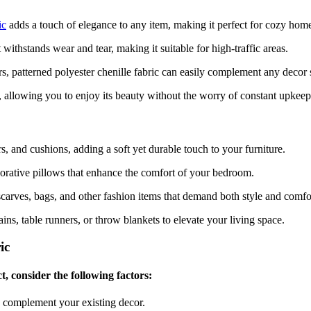
ic
adds a touch of elegance to any item, making it perfect for cozy home
it withstands wear and tear, making it suitable for high-traffic areas.
rs, patterned polyester chenille fabric can easily complement any decor s
an, allowing you to enjoy its beauty without the worry of constant upkeep
irs, and cushions, adding a soft yet durable touch to your furniture.
ecorative pillows that enhance the comfort of your bedroom.
scarves, bags, and other fashion items that demand both style and comfo
ains, table runners, or throw blankets to elevate your living space.
ic
t, consider the following factors:
d complement your existing decor.