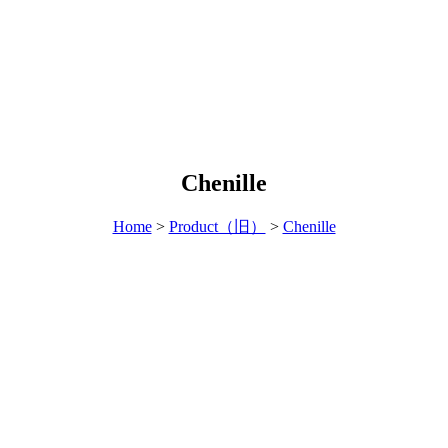
Chenille
Home
>
Product（旧）
>
Chenille