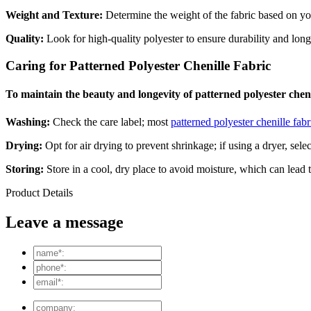
Weight and Texture:
Determine the weight of the fabric based on your
Quality:
Look for high-quality polyester to ensure durability and long
Caring for Patterned Polyester Chenille Fabric
To maintain the beauty and longevity of patterned polyester chenill
Washing:
Check the care label; most
patterned polyester chenille fabr
Drying:
Opt for air drying to prevent shrinkage; if using a dryer, selec
Storing:
Store in a cool, dry place to avoid moisture, which can lead 
Product Details
Leave a message