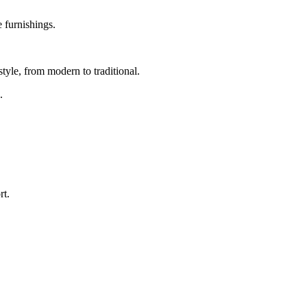
 furnishings.
tyle, from modern to traditional.
.
rt.