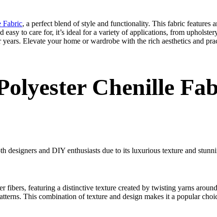
e Fabric
, a perfect blend of style and functionality. This fabric features
easy to care for, it’s ideal for a variety of applications, from upholster
or years. Elevate your home or wardrobe with the rich aesthetics and prac
olyester Chenille Fab
th designers and DIY enthusiasts due to its luxurious texture and stunn
r fibers, featuring a distinctive texture created by twisting yarns around 
atterns. This combination of texture and design makes it a popular choice