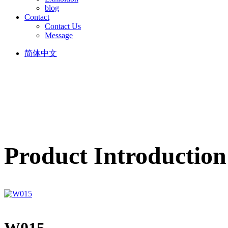
blog
Contact
Contact Us
Message
简体中文
Product Introduction
W015