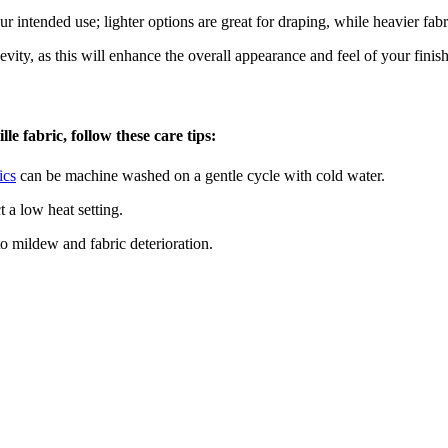
 intended use; lighter options are great for draping, while heavier fabri
evity, as this will enhance the overall appearance and feel of your finis
e fabric, follow these care tips:
ics
can be machine washed on a gentle cycle with cold water.
t a low heat setting.
to mildew and fabric deterioration.