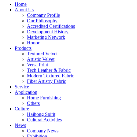
Home
About Us
Company Profile
Our Philosophy
Accredited Certifications
Development History
Marketing Network
Honor
Products
Textured Velvet
Artistic Velvet
Versa Print
Tech Leather & Fabric
Modern Textured Fabric
Fiber Artistry Fabric
Service
Application
Home Furnishing
Others
Culture
Haihong Spirit
Cultural Activities
News
Company News
Exhibition