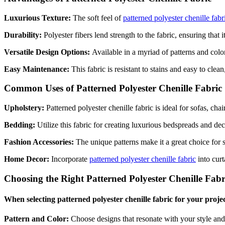
Luxurious Texture:
The soft feel of
patterned polyester chenille fabr
Durability:
Polyester fibers lend strength to the fabric, ensuring that 
Versatile Design Options:
Available in a myriad of patterns and colo
Easy Maintenance:
This fabric is resistant to stains and easy to cle
Common Uses of Patterned Polyester Chenille Fabric
Upholstery:
Patterned polyester chenille fabric is ideal for sofas, cha
Bedding:
Utilize this fabric for creating luxurious bedspreads and d
Fashion Accessories:
The unique patterns make it a great choice for 
Home Decor:
Incorporate
patterned polyester chenille fabric
into curt
Choosing the Right Patterned Polyester Chenille Fabr
When selecting patterned polyester chenille fabric for your projec
Pattern and Color:
Choose designs that resonate with your style an