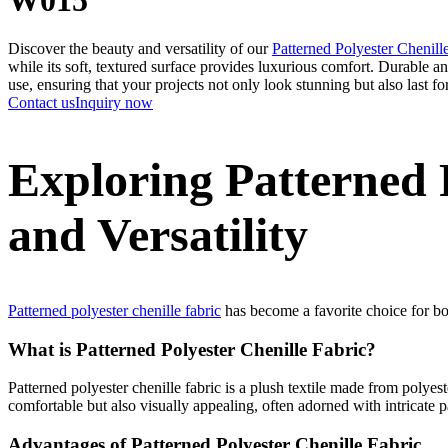
Discover the beauty and versatility of our
Patterned Polyester Chenill
while its soft, textured surface provides luxurious comfort. Durable and 
use, ensuring that your projects not only look stunning but also last f
Contact us
Inquiry now
Exploring Patterned P
and Versatility
Patterned polyester chenille fabric
has become a favorite choice for bo
What is Patterned Polyester Chenille Fabric?
Patterned polyester chenille fabric is a plush textile made from polyeste
comfortable but also visually appealing, often adorned with intricate p
Advantages of Patterned Polyester Chenille Fabric