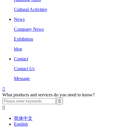
Cultural Activities
News
Company News
Exhibition
blog
Contact
Contact Us
Message

What products and services do you need to know?

简体中文
English