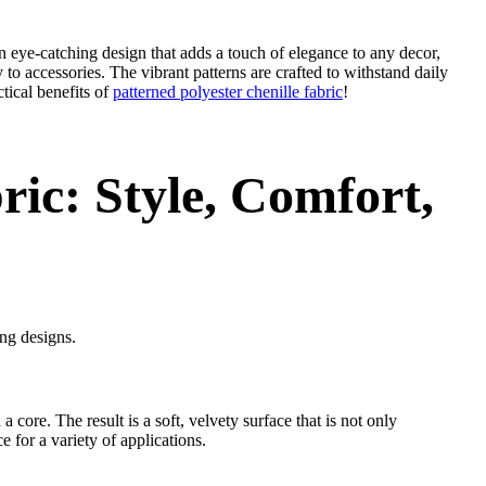
 an eye-catching design that adds a touch of elegance to any decor,
y to accessories. The vibrant patterns are crafted to withstand daily
tical benefits of
patterned polyester chenille fabric
!
ric: Style, Comfort,
ing designs.
a core. The result is a soft, velvety surface that is not only
 for a variety of applications.