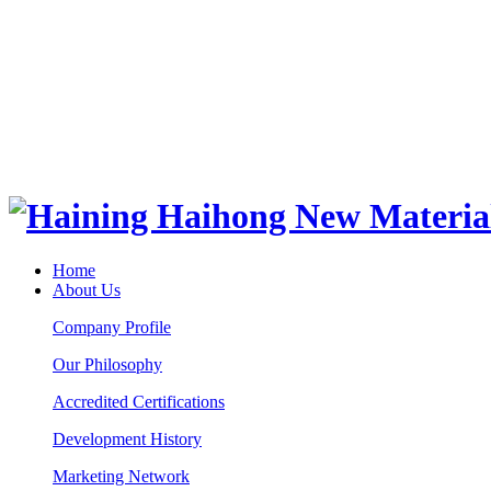
Home
About Us
Company Profile
Our Philosophy
Accredited Certifications
Development History
Marketing Network