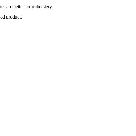
cs are better for upholstery.
hed product.