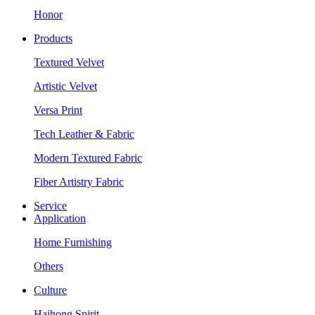
Honor
Products
Textured Velvet
Artistic Velvet
Versa Print
Tech Leather & Fabric
Modern Textured Fabric
Fiber Artistry Fabric
Service
Application
Home Furnishing
Others
Culture
Haihong Spirit