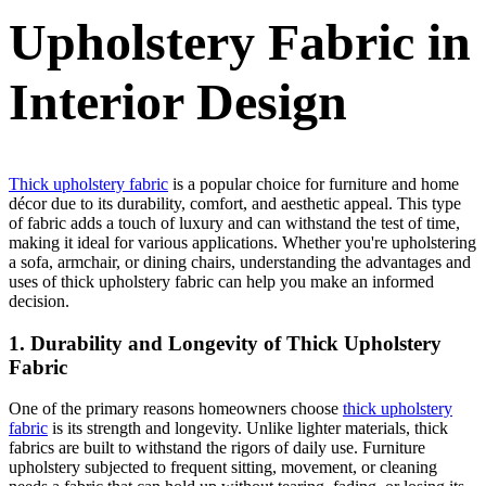
Upholstery Fabric in
Interior Design
Thick upholstery fabric
is a popular choice for furniture and home
décor due to its durability, comfort, and aesthetic appeal. This type
of fabric adds a touch of luxury and can withstand the test of time,
making it ideal for various applications. Whether you're upholstering
a sofa, armchair, or dining chairs, understanding the advantages and
uses of thick upholstery fabric can help you make an informed
decision.
1. Durability and Longevity of Thick Upholstery
Fabric
One of the primary reasons homeowners choose
thick upholstery
fabric
is its strength and longevity. Unlike lighter materials, thick
fabrics are built to withstand the rigors of daily use. Furniture
upholstery subjected to frequent sitting, movement, or cleaning