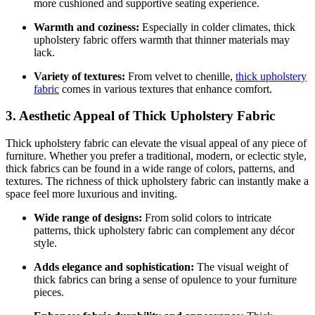
more cushioned and supportive seating experience.
Warmth and coziness:
Especially in colder climates, thick
upholstery fabric offers warmth that thinner materials may
lack.
Variety of textures:
From velvet to chenille,
thick upholstery
fabric
comes in various textures that enhance comfort.
3. Aesthetic Appeal of Thick Upholstery Fabric
Thick upholstery fabric can elevate the visual appeal of any piece of
furniture. Whether you prefer a traditional, modern, or eclectic style,
thick fabrics can be found in a wide range of colors, patterns, and
textures. The richness of thick upholstery fabric can instantly make a
space feel more luxurious and inviting.
Wide range of designs:
From solid colors to intricate
patterns, thick upholstery fabric can complement any décor
style.
Adds elegance and sophistication:
The visual weight of
thick fabrics can bring a sense of opulence to your furniture
pieces.