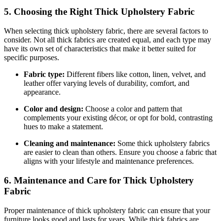
5. Choosing the Right Thick Upholstery Fabric
When selecting thick upholstery fabric, there are several factors to
consider. Not all thick fabrics are created equal, and each type may
have its own set of characteristics that make it better suited for
specific purposes.
Fabric type:
Different fibers like cotton, linen, velvet, and
leather offer varying levels of durability, comfort, and
appearance.
Color and design:
Choose a color and pattern that
complements your existing décor, or opt for bold, contrasting
hues to make a statement.
Cleaning and maintenance:
Some thick upholstery fabrics
are easier to clean than others. Ensure you choose a fabric that
aligns with your lifestyle and maintenance preferences.
6. Maintenance and Care for Thick Upholstery
Fabric
Proper maintenance of thick upholstery fabric can ensure that your
furniture looks good and lasts for years. While thick fabrics are