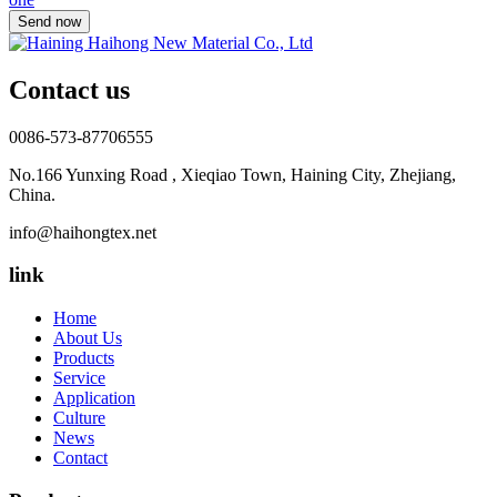
Contact us
0086-573-87706555
No.166 Yunxing Road , Xieqiao Town, Haining City, Zhejiang,
China.
info@haihongtex.net
link
Home
About Us
Products
Service
Application
Culture
News
Contact