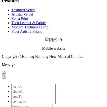
Products
Textured Velvet
Artistic Velvet
Versa Print
Tech Leather & Fabric
Modern Textured Fabric
Fiber Artistry Fabric
Mobile website
Copyright © Haining Haihong New Material Co., Ltd
Message