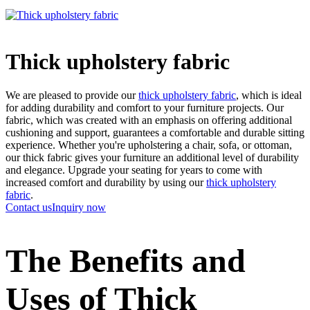
Thick upholstery fabric
We are pleased to provide our
thick upholstery fabric
, which is ideal
for adding durability and comfort to your furniture projects. Our
fabric, which was created with an emphasis on offering additional
cushioning and support, guarantees a comfortable and durable sitting
experience. Whether you're upholstering a chair, sofa, or ottoman,
our thick fabric gives your furniture an additional level of durability
and elegance. Upgrade your seating for years to come with
increased comfort and durability by using our
thick upholstery
fabric
.
Contact us
Inquiry now
The Benefits and
Uses of Thick