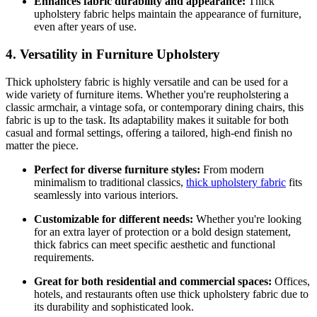
Enhances fabric durability and appearance:
Thick
upholstery fabric helps maintain the appearance of furniture,
even after years of use.
4. Versatility in Furniture Upholstery
Thick upholstery fabric is highly versatile and can be used for a
wide variety of furniture items. Whether you're reupholstering a
classic armchair, a vintage sofa, or contemporary dining chairs, this
fabric is up to the task. Its adaptability makes it suitable for both
casual and formal settings, offering a tailored, high-end finish no
matter the piece.
Perfect for diverse furniture styles:
From modern
minimalism to traditional classics,
thick upholstery fabric
fits
seamlessly into various interiors.
Customizable for different needs:
Whether you're looking
for an extra layer of protection or a bold design statement,
thick fabrics can meet specific aesthetic and functional
requirements.
Great for both residential and commercial spaces:
Offices,
hotels, and restaurants often use thick upholstery fabric due to
its durability and sophisticated look.