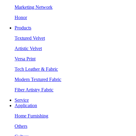
Marketing Network
Honor
Products
Textured Velvet
Artistic Velvet
Versa Print
Tech Leather & Fabric
Modern Textured Fabric
Fiber Artistry Fabric
Service
Application
Home Furnishing
Others