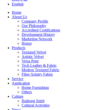
English
Home
About Us
Company Profile
Our Philosophy
Accredited Certifications
Development History
Marketing Network
Honor
Products
Textured Velvet
Artistic Velvet
Versa Print
Tech Leather & Fabric
Modern Textured Fabric
Fiber Artistry Fabric
Service
Application
Home Furnishing
Others
Culture
Haihong Spirit
Cultural Activities
News