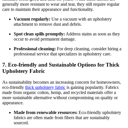
generally more resistant to wear and tear, they still require regular
care to maintain their appearance and functionality.
Vacuum regularly:
Use a vacuum with an upholstery
attachment to remove dust and debris.
Spot clean spills promptly:
Address stains as soon as they
occur to avoid permanent damage.
Professional cleaning:
For deep cleaning, consider hiring a
professional service that specializes in upholstery care.
7. Eco-friendly and Sustainable Options for Thick
Upholstery Fabric
As sustainability becomes an increasing concern for homeowners,
eco-friendly
thick upholstery fabric
is gaining popularity. Fabrics
made from organic cotton, hemp, and recycled materials offer a
more sustainable alternative without compromising on quality or
appearance.
Made from renewable resources:
Eco-friendly upholstery
fabrics are often made from fibers that are sustainably
sourced.