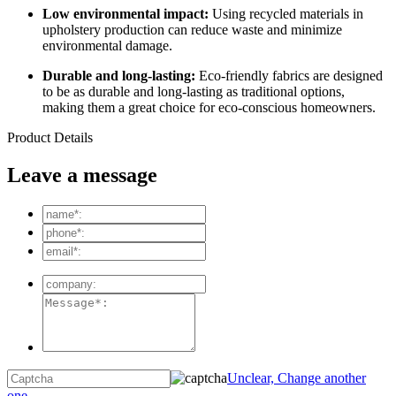
Low environmental impact:
Using recycled materials in
upholstery production can reduce waste and minimize
environmental damage.
Durable and long-lasting:
Eco-friendly fabrics are designed
to be as durable and long-lasting as traditional options,
making them a great choice for eco-conscious homeowners.
Product Details
Leave a message
Unclear, Change another
one