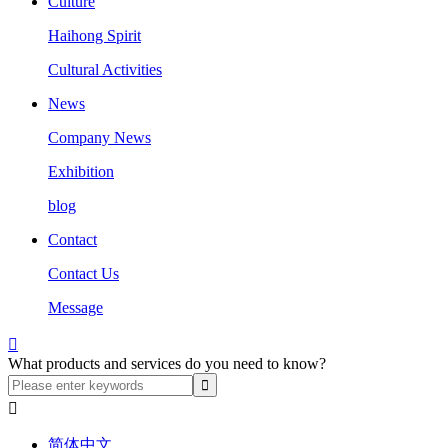
Culture
Haihong Spirit
Cultural Activities
News
Company News
Exhibition
blog
Contact
Contact Us
Message

What products and services do you need to know?

简体中文