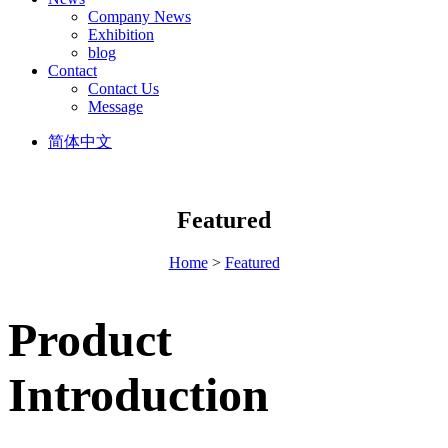
Company News
Exhibition
blog
Contact
Contact Us
Message
简体中文
Featured
Home
>
Featured
Product
Introduction