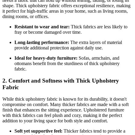
needs a fabric that can hold up without tearing, fading, or losing its
shape. Thick upholstery fabric offers exceptional resilience, making
it perfect for high-traffic areas in your home, such as living rooms,
dining rooms, or offices.
Resistant to wear and tear:
Thick fabrics are less likely to
fray or become damaged over time.
Long-lasting performance:
The extra layers of material
provide additional protection against daily use.
Ideal for heavy-duty furniture:
Sofas, armchairs, and
ottomans benefit from the sturdiness of thick upholstery
fabric.
2. Comfort and Softness with Thick Upholstery
Fabric
While thick upholstery fabric is known for its durability, it doesn't
compromise on comfort. Many thicker fabrics are made with a soft
finish that enhances the sitting experience. Upholstered furniture
with thick fabrics can feel plush and cozy, making it the perfect
addition to your living space for both style and comfort.
Soft yet supportive feel:
Thicker fabrics tend to provide a