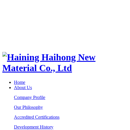
Home
About Us
Company Profile
Our Philosophy
Accredited Certifications
Development History