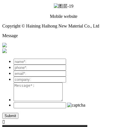
Mobile website
Copyright © Haining Haihong New Material Co., Ltd
Message
