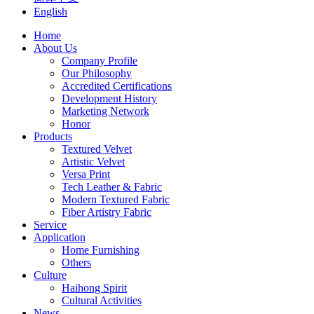
English
Home
About Us
Company Profile
Our Philosophy
Accredited Certifications
Development History
Marketing Network
Honor
Products
Textured Velvet
Artistic Velvet
Versa Print
Tech Leather & Fabric
Modern Textured Fabric
Fiber Artistry Fabric
Service
Application
Home Furnishing
Others
Culture
Haihong Spirit
Cultural Activities
News