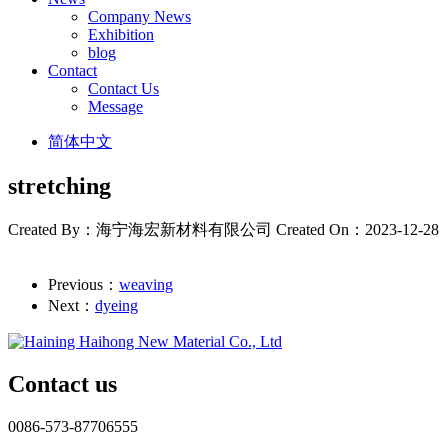
Company News
Exhibition
blog
Contact
Contact Us
Message
简体中文
stretching
Created By：海宁海宏新材料有限公司
Created On：2023-12-28
Previous：
weaving
Next：
dyeing
Contact us
0086-573-87706555