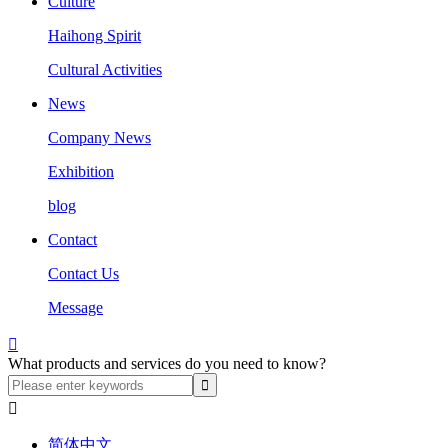
Culture
Haihong Spirit
Cultural Activities
News
Company News
Exhibition
blog
Contact
Contact Us
Message

What products and services do you need to know?

简体中文