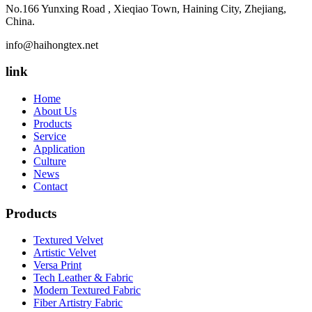
No.166 Yunxing Road , Xieqiao Town, Haining City, Zhejiang,
China.
info@haihongtex.net
link
Home
About Us
Products
Service
Application
Culture
News
Contact
Products
Textured Velvet
Artistic Velvet
Versa Print
Tech Leather & Fabric
Modern Textured Fabric
Fiber Artistry Fabric