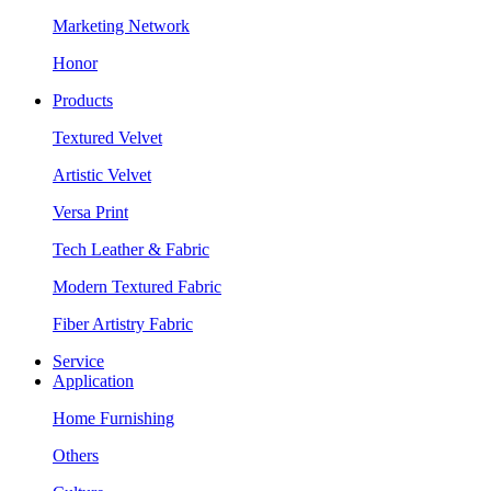
Marketing Network
Honor
Products
Textured Velvet
Artistic Velvet
Versa Print
Tech Leather & Fabric
Modern Textured Fabric
Fiber Artistry Fabric
Service
Application
Home Furnishing
Others