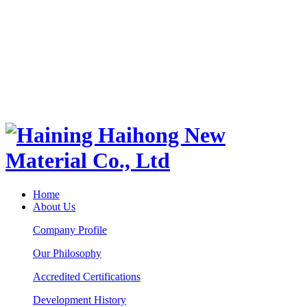
Home
About Us
Company Profile
Our Philosophy
Accredited Certifications
Development History