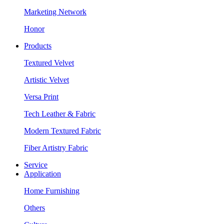
Marketing Network
Honor
Products
Textured Velvet
Artistic Velvet
Versa Print
Tech Leather & Fabric
Modern Textured Fabric
Fiber Artistry Fabric
Service
Application
Home Furnishing
Others