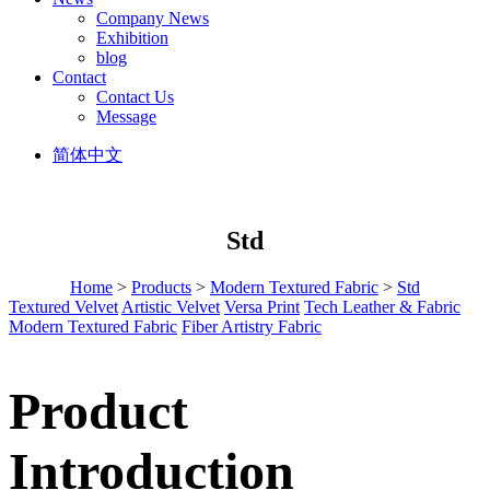
Company News
Exhibition
blog
Contact
Contact Us
Message
简体中文
Std
Home
>
Products
>
Modern Textured Fabric
>
Std
Textured Velvet
Artistic Velvet
Versa Print
Tech Leather & Fabric
Modern Textured Fabric
Fiber Artistry Fabric
Product
Introduction