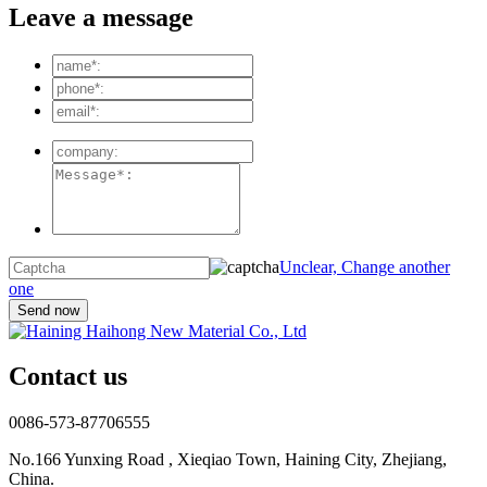
Leave a message
Unclear, Change another
one
Contact us
0086-573-87706555
No.166 Yunxing Road , Xieqiao Town, Haining City, Zhejiang,
China.