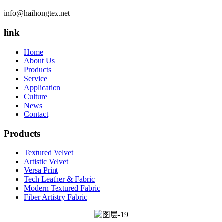
info@haihongtex.net
link
Home
About Us
Products
Service
Application
Culture
News
Contact
Products
Textured Velvet
Artistic Velvet
Versa Print
Tech Leather & Fabric
Modern Textured Fabric
Fiber Artistry Fabric