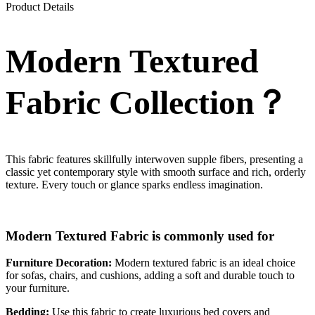
Product Details
Modern Textured
Fabric Collection？
This fabric features skillfully interwoven supple fibers, presenting a
classic yet contemporary style with smooth surface and rich, orderly
texture. Every touch or glance sparks endless imagination.
Modern Textured Fabric is commonly used for
Furniture Decoration:
Modern textured fabric is an ideal choice
for sofas, chairs, and cushions, adding a soft and durable touch to
your furniture.
Bedding:
Use this fabric to create luxurious bed covers and