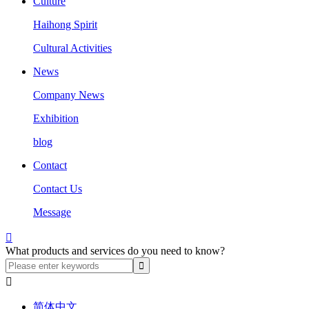
Culture
Haihong Spirit
Cultural Activities
News
Company News
Exhibition
blog
Contact
Contact Us
Message

What products and services do you need to know?

简体中文