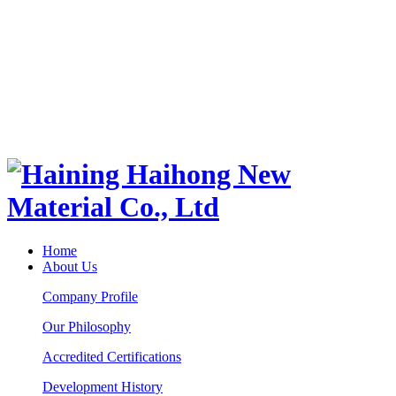
Home
About Us
Company Profile
Our Philosophy
Accredited Certifications
Development History