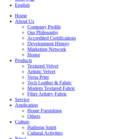
English
Home
About Us
Company Profile
Our Philosophy
Accredited Certifications
Development History
Marketing Network
Honor
Products
Textured Velvet
Artistic Velvet
Versa Print
Tech Leather & Fabric
Modern Textured Fabric
Fiber Artistry Fabric
Service
Application
Home Furnishing
Others
Culture
Haihong Spirit
Cultural Activities
News