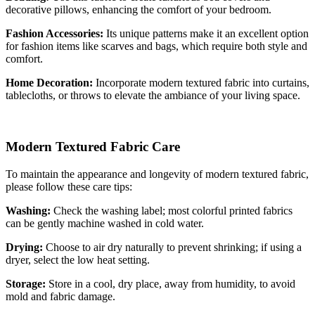
decorative pillows, enhancing the comfort of your bedroom.
Fashion Accessories:
Its unique patterns make it an excellent option
for fashion items like scarves and bags, which require both style and
comfort.
Home Decoration:
Incorporate modern textured fabric into curtains,
tablecloths, or throws to elevate the ambiance of your living space.
Modern Textured Fabric Care
To maintain the appearance and longevity of modern textured fabric,
please follow these care tips:
Washing:
Check the washing label; most colorful printed fabrics
can be gently machine washed in cold water.
Drying:
Choose to air dry naturally to prevent shrinking; if using a
dryer, select the low heat setting.
Storage:
Store in a cool, dry place, away from humidity, to avoid
mold and fabric damage.