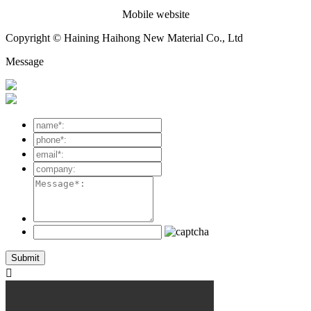
Mobile website
Copyright © Haining Haihong New Material Co., Ltd
Message
