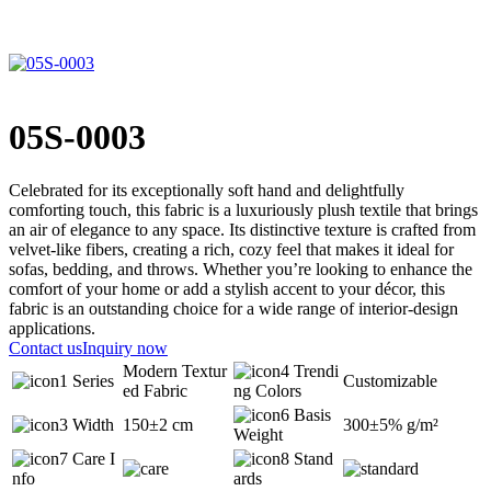
05S-0003
Celebrated for its exceptionally soft hand and delightfully
comforting touch, this fabric is a luxuriously plush textile that brings
an air of elegance to any space. Its distinctive texture is crafted from
velvet-like fibers, creating a rich, cozy feel that makes it ideal for
sofas, bedding, and throws. Whether you’re looking to enhance the
comfort of your home or add a stylish accent to your décor, this
fabric is an outstanding choice for a wide range of interior-design
applications.
Contact us
Inquiry now
Modern Textur
Trendi
Series
Customizable
ed Fabric
ng Colors
Basis
Width
150±2 cm
300±5% g/m²
Weight
Care I
Stand
nfo
ards