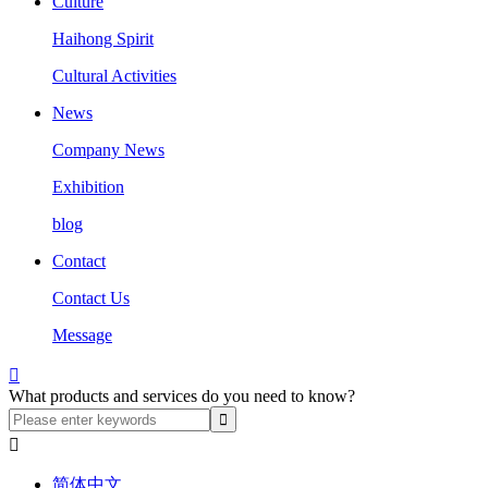
Culture
Haihong Spirit
Cultural Activities
News
Company News
Exhibition
blog
Contact
Contact Us
Message

What products and services do you need to know?

简体中文