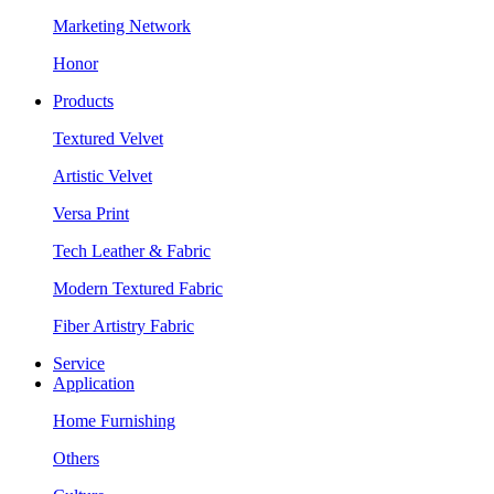
Marketing Network
Honor
Products
Textured Velvet
Artistic Velvet
Versa Print
Tech Leather & Fabric
Modern Textured Fabric
Fiber Artistry Fabric
Service
Application
Home Furnishing
Others