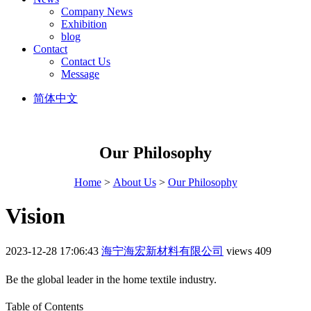
Company News
Exhibition
blog
Contact
Contact Us
Message
简体中文
Our Philosophy
Home
>
About Us
>
Our Philosophy
Vision
2023-12-28 17:06:43
海宁海宏新材料有限公司
views 409
Be the global leader in the home textile industry.
Table of Contents