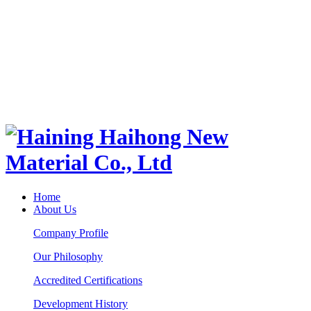
Home
About Us
Company Profile
Our Philosophy
Accredited Certifications
Development History