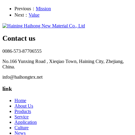
Previous：
Mission
Next：
Value
Contact us
0086-573-87706555
No.166 Yunxing Road , Xieqiao Town, Haining City, Zhejiang,
China.
info@haihongtex.net
link
Home
About Us
Products
Service
Application
Culture
News