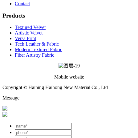
Contact
Products
Textured Velvet
Artistic Velvet
Versa Print
Tech Leather & Fabric
Modern Textured Fabric
Fiber Artistry Fabric
Mobile website
Copyright © Haining Haihong New Material Co., Ltd
Message