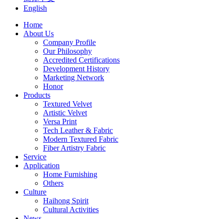
English
Home
About Us
Company Profile
Our Philosophy
Accredited Certifications
Development History
Marketing Network
Honor
Products
Textured Velvet
Artistic Velvet
Versa Print
Tech Leather & Fabric
Modern Textured Fabric
Fiber Artistry Fabric
Service
Application
Home Furnishing
Others
Culture
Haihong Spirit
Cultural Activities
News