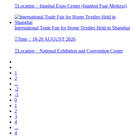

Location：Istanbul Expo Center (Istanbul Fuar Merkezi)
International Trade Fair for Home Textiles Held in Shanghai

Time：18-20 AUGUST 2026

Location：National Exhibition and Convention Center
1
2
...
-2
-1
0
1
2
3
4
...
4