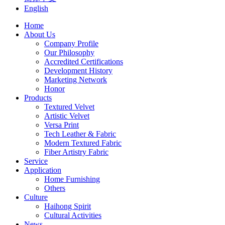
English
Home
About Us
Company Profile
Our Philosophy
Accredited Certifications
Development History
Marketing Network
Honor
Products
Textured Velvet
Artistic Velvet
Versa Print
Tech Leather & Fabric
Modern Textured Fabric
Fiber Artistry Fabric
Service
Application
Home Furnishing
Others
Culture
Haihong Spirit
Cultural Activities
News