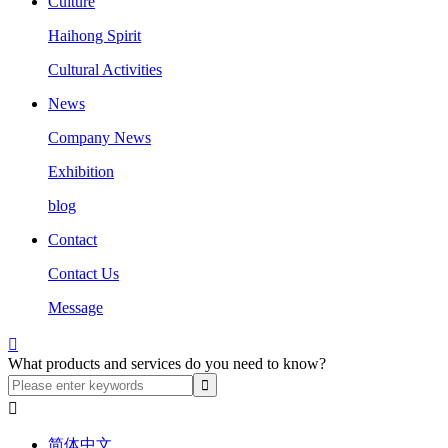
Culture
Haihong Spirit
Cultural Activities
News
Company News
Exhibition
blog
Contact
Contact Us
Message

What products and services do you need to know?

简体中文