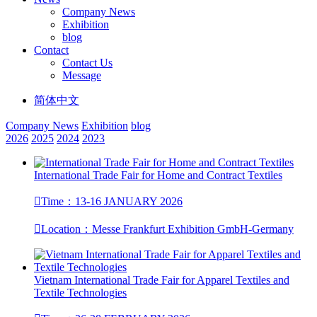
Company News
Exhibition
blog
Contact
Contact Us
Message
简体中文
Company News
Exhibition
blog
2026
2025
2024
2023
International Trade Fair for Home and Contract Textiles

Time：13-16 JANUARY 2026

Location：​Messe Frankfurt Exhibition GmbH-Germany
Vietnam International Trade Fair for Apparel Textiles and
Textile Technologies