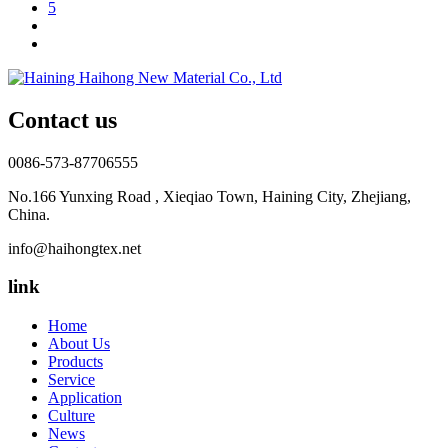
5
Contact us
0086-573-87706555
No.166 Yunxing Road , Xieqiao Town, Haining City, Zhejiang,
China.
info@haihongtex.net
link
Home
About Us
Products
Service
Application
Culture
News