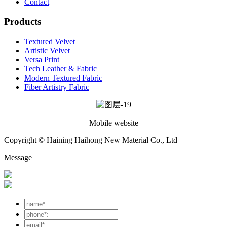
Contact
Products
Textured Velvet
Artistic Velvet
Versa Print
Tech Leather & Fabric
Modern Textured Fabric
Fiber Artistry Fabric
Mobile website
Copyright © Haining Haihong New Material Co., Ltd
Message