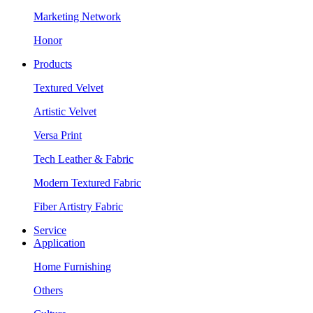
Marketing Network
Honor
Products
Textured Velvet
Artistic Velvet
Versa Print
Tech Leather & Fabric
Modern Textured Fabric
Fiber Artistry Fabric
Service
Application
Home Furnishing
Others