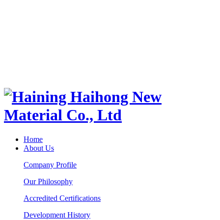
Home
About Us
Company Profile
Our Philosophy
Accredited Certifications
Development History