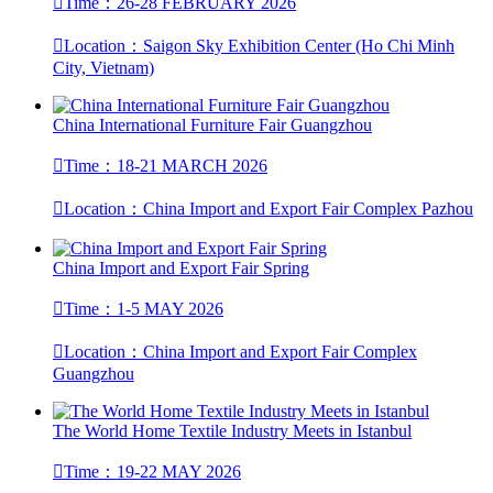

Time：26-28 FEBRUARY 2026

Location：Saigon Sky Exhibition Center (Ho Chi Minh
City, Vietnam)
China International Furniture Fair Guangzhou

Time：18-21 MARCH 2026

Location：China Import and Export Fair Complex Pazhou
China Import and Export Fair Spring

Time：1-5 MAY 2026

Location：China Import and Export Fair Complex
Guangzhou
The World Home Textile Industry Meets in Istanbul

Time：19-22 MAY 2026