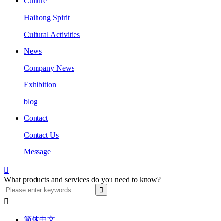
Culture
Haihong Spirit
Cultural Activities
News
Company News
Exhibition
blog
Contact
Contact Us
Message

What products and services do you need to know?

简体中文