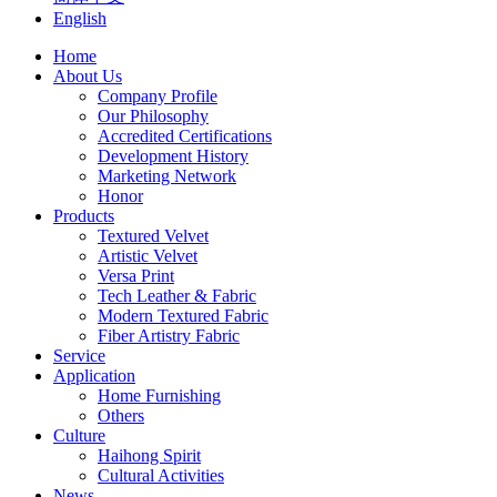
English
Home
About Us
Company Profile
Our Philosophy
Accredited Certifications
Development History
Marketing Network
Honor
Products
Textured Velvet
Artistic Velvet
Versa Print
Tech Leather & Fabric
Modern Textured Fabric
Fiber Artistry Fabric
Service
Application
Home Furnishing
Others
Culture
Haihong Spirit
Cultural Activities
News