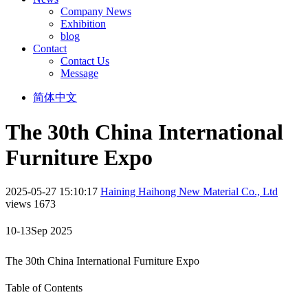
Company News
Exhibition
blog
Contact
Contact Us
Message
简体中文
The 30th China International
Furniture Expo
2025-05-27 15:10:17
Haining Haihong New Material Co., Ltd
views 1673
10-13Sep 2025
The 30th China International Furniture Expo
Table of Contents