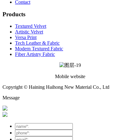
Contact
Products
Textured Velvet
Artistic Velvet
Versa Print
Tech Leather & Fabric
Modern Textured Fabric
Fiber Artistry Fabric
Mobile website
Copyright © Haining Haihong New Material Co., Ltd
Message