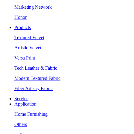
Marketing Network
Honor
Products
Textured Velvet
Artistic Velvet
Versa Print
Tech Leather & Fabric
Modern Textured Fabric
Fiber Artistry Fabric
Service
Application
Home Furnishing
Others