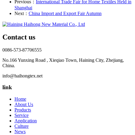
Previous：
International Trade Fair for Home Textiles Held in
Shanghai
Next：
China Import and Export Fair Autumn
Contact us
0086-573-87706555
No.166 Yunxing Road , Xieqiao Town, Haining City, Zhejiang,
China.
info@haihongtex.net
link
Home
About Us
Products
Service
Application
Culture
News