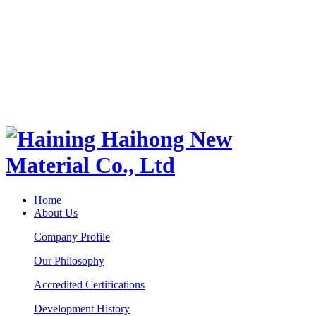
Home
About Us
Company Profile
Our Philosophy
Accredited Certifications
Development History