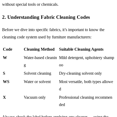
without special tools or chemicals.
2. Understanding Fabric Cleaning Codes
Before we dive into specific fabrics, it’s important to know the
cleaning code system used by furniture manufacturers:
Code
Cleaning Method
Suitable Cleaning Agents
W
Water-based cleanin
Mild detergent, upholstery shamp
g
oo
S
Solvent cleaning
Dry-cleaning solvent only
WS
Water or solvent
Most versatile, both types allowe
d
X
Vacuum only
Professional cleaning recommen
ded
Always check the label before applying any cleaner — using the