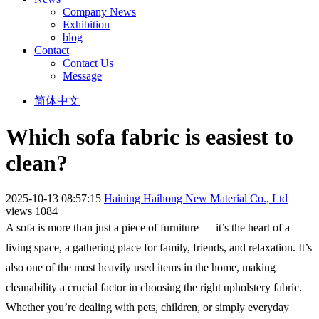
Company News
Exhibition
blog
Contact
Contact Us
Message
简体中文
Which sofa fabric is easiest to
clean?
2025-10-13 08:57:15
Haining Haihong New Material Co., Ltd
views 1084
A sofa is more than just a piece of furniture — it’s the heart of a
living space, a gathering place for family, friends, and relaxation. It’s
also one of the most heavily used items in the home, making
cleanability a crucial factor in choosing the right upholstery fabric.
Whether you’re dealing with pets, children, or simply everyday