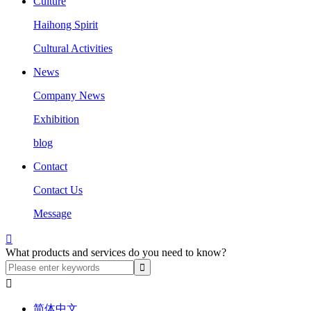
Culture
Haihong Spirit
Cultural Activities
News
Company News
Exhibition
blog
Contact
Contact Us
Message

What products and services do you need to know?

简体中文