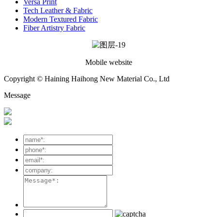
Versa Print
Tech Leather & Fabric
Modern Textured Fabric
Fiber Artistry Fabric
Mobile website
Copyright © Haining Haihong New Material Co., Ltd
Message