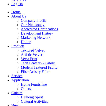
English
Home
About Us
Company Profile
Our Philosophy
Accredited Certifications
Development History
Marketing Network
Honor
Products
Textured Velvet
Artistic Velvet
Versa Print
Tech Leather & Fabric
Modern Textured Fabric
Fiber Artistry Fabric
Service
Application
Home Furnishing
Others
Culture
Haihong Spirit
Cultural Activities
News