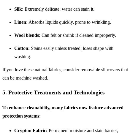
Silk:
Extremely delicate; water can stain it.
Linen:
Absorbs liquids quickly, prone to wrinkling.
Wool blends:
Can felt or shrink if cleaned improperly.
Cotton:
Stains easily unless treated; loses shape with
washing.
If you love these natural fabrics, consider removable slipcovers that
can be machine washed.
5. Protective Treatments and Technologies
To enhance cleanability, many fabrics now feature advanced
protection systems:
Crypton Fabric:
Permanent moisture and stain barrier;