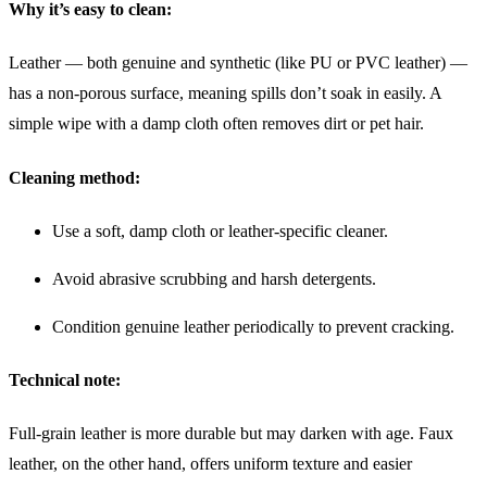
Why it’s easy to clean:
Leather — both genuine and synthetic (like PU or PVC leather) —
has a non-porous surface, meaning spills don’t soak in easily. A
simple wipe with a damp cloth often removes dirt or pet hair.
Cleaning method:
Use a soft, damp cloth or leather-specific cleaner.
Avoid abrasive scrubbing and harsh detergents.
Condition genuine leather periodically to prevent cracking.
Technical note:
Full-grain leather is more durable but may darken with age. Faux
leather, on the other hand, offers uniform texture and easier