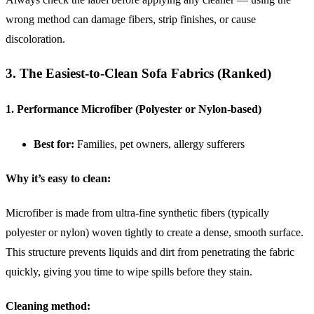
wrong method can damage fibers, strip finishes, or cause
discoloration.
3. The Easiest-to-Clean Sofa Fabrics (Ranked)
1. Performance Microfiber (Polyester or Nylon-based)
Best for:
Families, pet owners, allergy sufferers
Why it’s easy to clean:
Microfiber is made from ultra-fine synthetic fibers (typically
polyester or nylon) woven tightly to create a dense, smooth surface.
This structure prevents liquids and dirt from penetrating the fabric
quickly, giving you time to wipe spills before they stain.
Cleaning method: