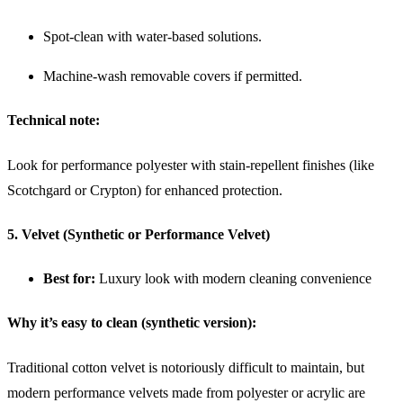
Spot-clean with water-based solutions.
Machine-wash removable covers if permitted.
Technical note:
Look for performance polyester with stain-repellent finishes (like
Scotchgard or Crypton) for enhanced protection.
5. Velvet (Synthetic or Performance Velvet)
Best for:
Luxury look with modern cleaning convenience
Why it’s easy to clean (synthetic version):
Traditional cotton velvet is notoriously difficult to maintain, but
modern performance velvets made from polyester or acrylic are