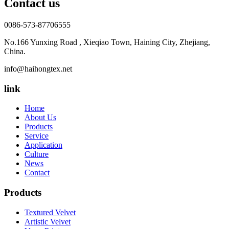
Contact us
0086-573-87706555
No.166 Yunxing Road , Xieqiao Town, Haining City, Zhejiang,
China.
info@haihongtex.net
link
Home
About Us
Products
Service
Application
Culture
News
Contact
Products
Textured Velvet
Artistic Velvet