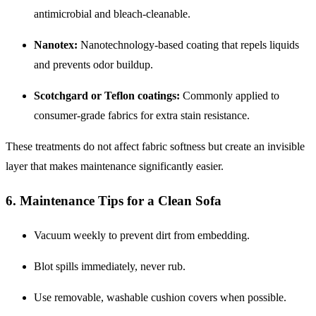
antimicrobial and bleach-cleanable.
Nanotex:
Nanotechnology-based coating that repels liquids
and prevents odor buildup.
Scotchgard or Teflon coatings:
Commonly applied to
consumer-grade fabrics for extra stain resistance.
These treatments do not affect fabric softness but create an invisible
layer that makes maintenance significantly easier.
6. Maintenance Tips for a Clean Sofa
Vacuum weekly to prevent dirt from embedding.
Blot spills immediately, never rub.
Use removable, washable cushion covers when possible.