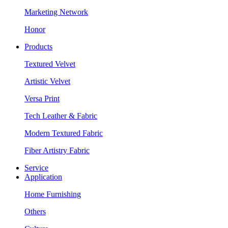
Marketing Network
Honor
Products
Textured Velvet
Artistic Velvet
Versa Print
Tech Leather & Fabric
Modern Textured Fabric
Fiber Artistry Fabric
Service
Application
Home Furnishing
Others