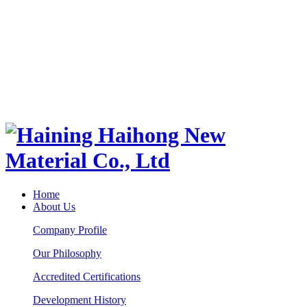
Home
About Us
Company Profile
Our Philosophy
Accredited Certifications
Development History