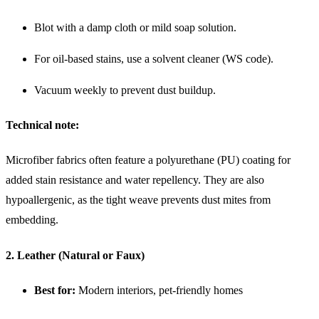
Blot with a damp cloth or mild soap solution.
For oil-based stains, use a solvent cleaner (WS code).
Vacuum weekly to prevent dust buildup.
Technical note:
Microfiber fabrics often feature a polyurethane (PU) coating for
added stain resistance and water repellency. They are also
hypoallergenic, as the tight weave prevents dust mites from
embedding.
2. Leather (Natural or Faux)
Best for:
Modern interiors, pet-friendly homes