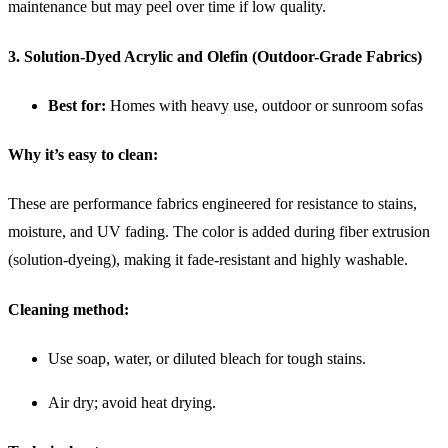
maintenance but may peel over time if low quality.
3. Solution-Dyed Acrylic and Olefin (Outdoor-Grade Fabrics)
Best for:
Homes with heavy use, outdoor or sunroom sofas
Why it’s easy to clean:
These are performance fabrics engineered for resistance to stains,
moisture, and UV fading. The color is added during fiber extrusion
(solution-dyeing), making it fade-resistant and highly washable.
Cleaning method:
Use soap, water, or diluted bleach for tough stains.
Air dry; avoid heat drying.