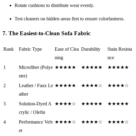
Rotate cushions to distribute wear evenly.
Test cleaners on hidden areas first to ensure colorfastness.
7. The Easiest-to-Clean Sofa Fabric
Rank
Fabric Type
Ease of Clea
Durability
Stain Resista
ning
nce
1
Microfiber (Polye
★★★★★
★★★★★
★★★★★
ster)
2
Leather / Faux Le
★★★★★
★★★★☆
★★★★☆
ather
3
Solution-Dyed A
★★★★☆
★★★★★
★★★★★
crylic / Olefin
4
Performance Velv
★★★★☆
★★★★☆
★★★★☆
et