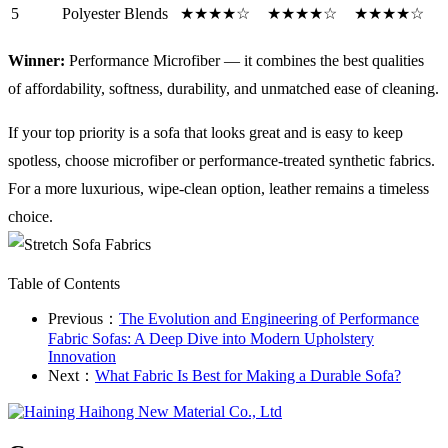
5
Polyester Blends
★★★★☆
★★★★☆
★★★★☆
Winner:
Performance Microfiber — it combines the best qualities
of affordability, softness, durability, and unmatched ease of cleaning.
If your top priority is a sofa that looks great and is easy to keep
spotless, choose microfiber or performance-treated synthetic fabrics.
For a more luxurious, wipe-clean option, leather remains a timeless
choice.
Table of Contents
Previous：
​The Evolution and Engineering of Performance
Fabric Sofas: A Deep Dive into Modern Upholstery
Innovation
Next：
What Fabric Is Best for Making a Durable Sofa?