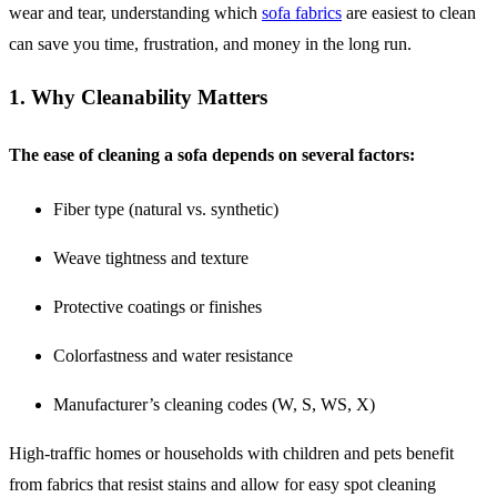
wear and tear, understanding which
sofa fabrics
are easiest to clean
can save you time, frustration, and money in the long run.
1. Why Cleanability Matters
The ease of cleaning a sofa depends on several factors:
Fiber type (natural vs. synthetic)
Weave tightness and texture
Protective coatings or finishes
Colorfastness and water resistance
Manufacturer’s cleaning codes (W, S, WS, X)
High-traffic homes or households with children and pets benefit
from fabrics that resist stains and allow for easy spot cleaning