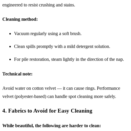
engineered to resist crushing and stains.
Cleaning method:
Vacuum regularly using a soft brush.
Clean spills promptly with a mild detergent solution.
For pile restoration, steam lightly in the direction of the nap.
Technical note:
Avoid water on cotton velvet — it can cause rings. Performance
velvet (polyester-based) can handle spot cleaning more safely.
4. Fabrics to Avoid for Easy Cleaning
While beautiful, the following are harder to clean: