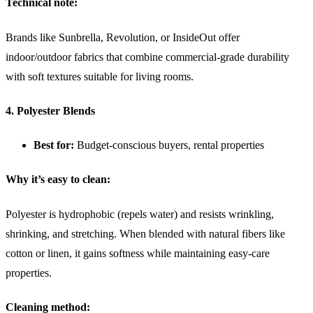
Technical note:
Brands like Sunbrella, Revolution, or InsideOut offer
indoor/outdoor fabrics that combine commercial-grade durability
with soft textures suitable for living rooms.
4. Polyester Blends
Best for:
Budget-conscious buyers, rental properties
Why it’s easy to clean:
Polyester is hydrophobic (repels water) and resists wrinkling,
shrinking, and stretching. When blended with natural fibers like
cotton or linen, it gains softness while maintaining easy-care
properties.
Cleaning method: