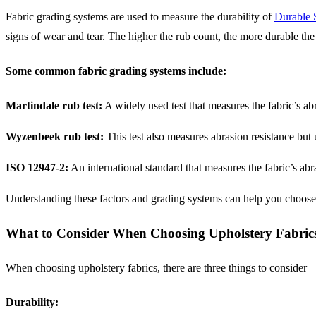
Fabric grading systems are used to measure the durability of
Durable 
signs of wear and tear. The higher the rub count, the more durable the 
Some common fabric grading systems include:
Martindale rub test:
A widely used test that measures the fabric’s ab
Wyzenbeek rub test:
This test also measures abrasion resistance but u
ISO 12947-2:
An international standard that measures the fabric’s abr
Understanding these factors and grading systems can help you choose t
What to Consider When Choosing Upholstery Fabric
When choosing upholstery fabrics, there are three things to consider
Durability: