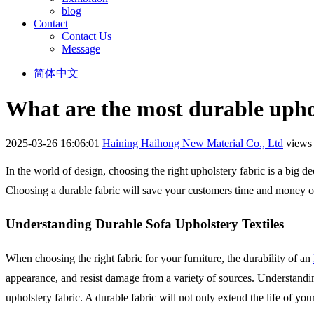
blog
Contact
Contact Us
Message
简体中文
What are the most durable upho
2025-03-26 16:06:01
Haining Haihong New Material Co., Ltd
views
In the world of design, choosing the right upholstery fabric is a big de
Choosing a durable fabric will save your customers time and money on
Understanding Durable Sofa Upholstery Textiles
When choosing the right fabric for your furniture, the durability of an
appearance, and resist damage from a variety of sources. Understandin
upholstery fabric. A durable fabric will not only extend the life of your