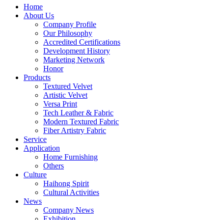
Home
About Us
Company Profile
Our Philosophy
Accredited Certifications
Development History
Marketing Network
Honor
Products
Textured Velvet
Artistic Velvet
Versa Print
Tech Leather & Fabric
Modern Textured Fabric
Fiber Artistry Fabric
Service
Application
Home Furnishing
Others
Culture
Haihong Spirit
Cultural Activities
News
Company News
Exhibition