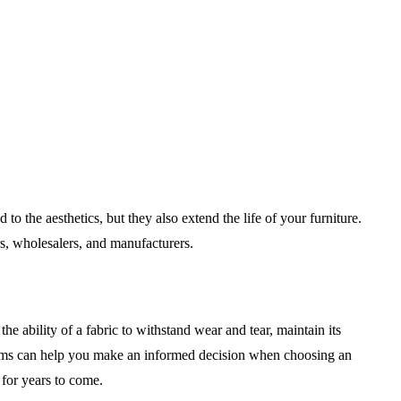
to the aesthetics, but they also extend the life of your furniture.
s, wholesalers, and manufacturers.
o the ability of a fabric to withstand wear and tear, maintain its
ystems can help you make an informed decision when choosing an
w for years to come.