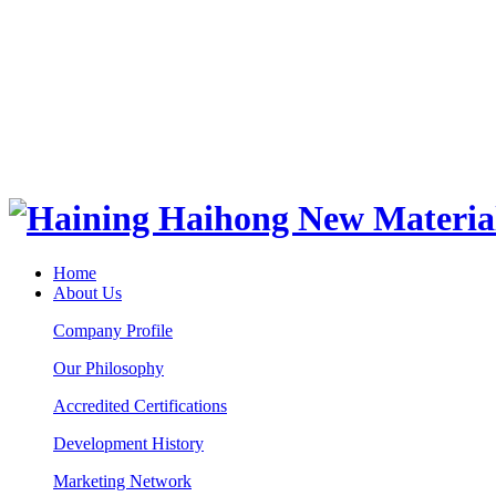
Home
About Us
Company Profile
Our Philosophy
Accredited Certifications
Development History
Marketing Network