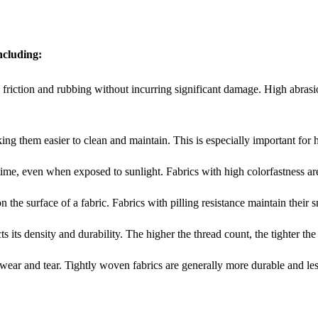
including:
and friction and rubbing without incurring significant damage. High abras
making them easier to clean and maintain. This is especially important for
er time, even when exposed to sunlight. Fabrics with high colorfastness ar
n the surface of a fabric. Fabrics with pilling resistance maintain their
s its density and durability. The higher the thread count, the tighter th
t wear and tear. Tightly woven fabrics are generally more durable and less