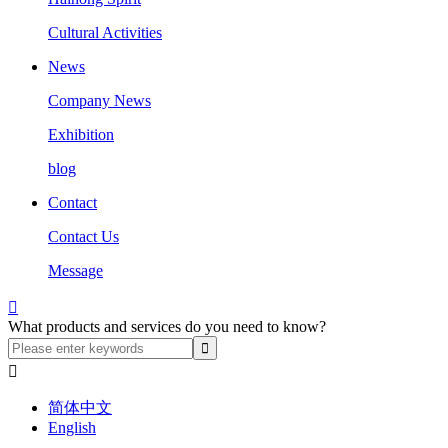
Cultural Activities
News
Company News
Exhibition
blog
Contact
Contact Us
Message

What products and services do you need to know?

简体中文
English