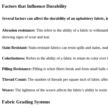
Factors that Influence Durability
Several factors can affect the durability of an upholstery fabric, 
Abrasion resistance:
This refers to the ability of a fabric to withst
showing signs of wear and tear.
Stain Resistant:
Stain-resistant fabrics can resist spills and stains, 
Colorfastness:
Refers to the ability of a fabric to retain its color ov
Pilling Resistance:
Pilling is when fibers break and form small balls o
Thread Count:
The number of threads per square inch of fabric affect
Weave:
The tightness of the weave affects the fabric's ability to resis
Fabric Grading Systems