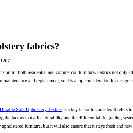
lstery fabrics?
 1207
cision for both residential and commercial furniture. Fabrics not only add 
 maintenance and replacement, so it is a top consideration for designer
Durable Sofa Upholstery Textiles
is a key factor to consider. It refers t
g the factors that affect durability and the different fabric grading s
 upholstered furniture, but it will also ensure that it stays fresh and ne