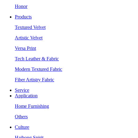
Honor
Products
Textured Velvet
Artistic Velvet
Versa Print
Tech Leather & Fabric
Modern Textured Fabric
Fiber Artistry Fabric
Service
Application
Home Furnishing
Others
Culture
Haihong Spirit