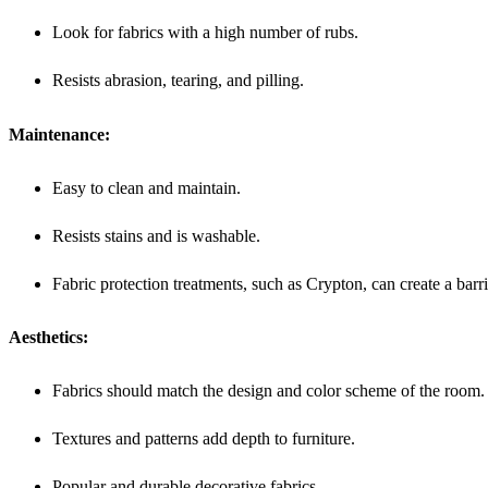
Look for fabrics with a high number of rubs.
Resists abrasion, tearing, and pilling.
Maintenance:
Easy to clean and maintain.
Resists stains and is washable.
Fabric protection treatments, such as Crypton, can create a barrier
Aesthetics:
Fabrics should match the design and color scheme of the room.
Textures and patterns add depth to furniture.
Popular and durable decorative fabrics