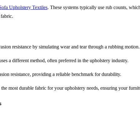
Sofa Upholstery Textiles
. These systems typically use rub counts, whi
fabric.
rasion resistance by simulating wear and tear through a rubbing motion.
ses a different method, often preferred in the upholstery industry.
asion resistance, providing a reliable benchmark for durability.
he most durable fabric for your upholstery needs, ensuring your furnit
s