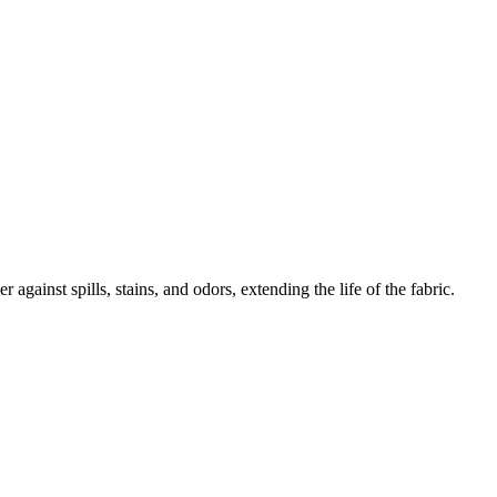
 against spills, stains, and odors, extending the life of the fabric.