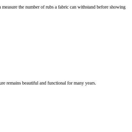
ch measure the number of rubs a fabric can withstand before showing
ure remains beautiful and functional for many years.