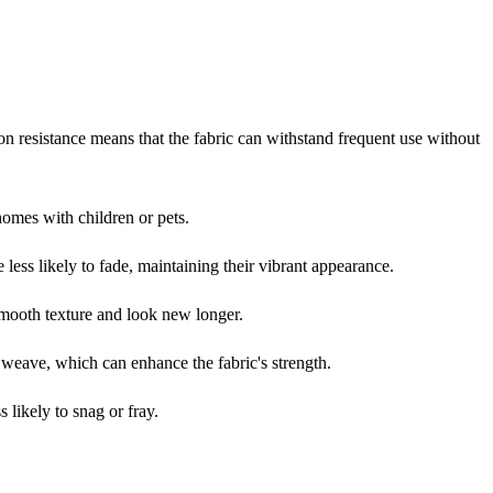
ion resistance means that the fabric can withstand frequent use without
 homes with children or pets.
e less likely to fade, maintaining their vibrant appearance.
 smooth texture and look new longer.
e weave, which can enhance the fabric's strength.
 likely to snag or fray.