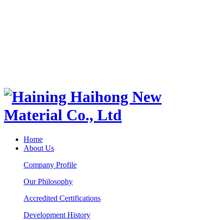
Home
About Us
Company Profile
Our Philosophy
Accredited Certifications
Development History