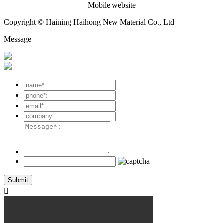
Mobile website
Copyright © Haining Haihong New Material Co., Ltd
Message
