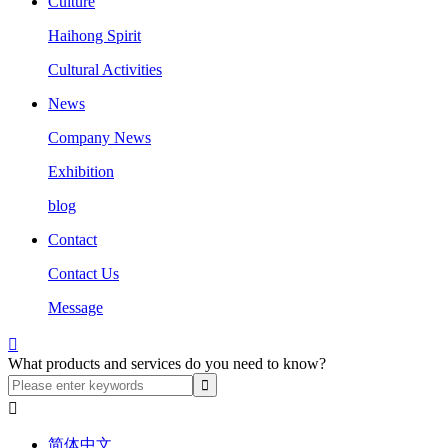
Culture
Haihong Spirit
Cultural Activities
News
Company News
Exhibition
blog
Contact
Contact Us
Message

What products and services do you need to know?

简体中文