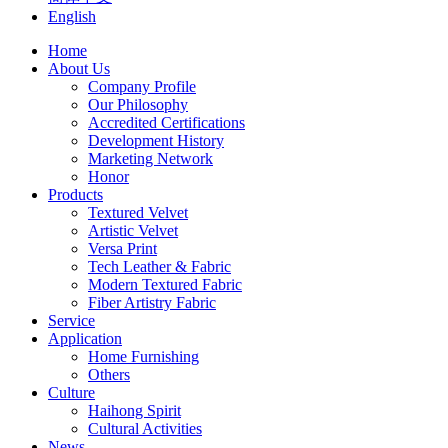
English
Home
About Us
Company Profile
Our Philosophy
Accredited Certifications
Development History
Marketing Network
Honor
Products
Textured Velvet
Artistic Velvet
Versa Print
Tech Leather & Fabric
Modern Textured Fabric
Fiber Artistry Fabric
Service
Application
Home Furnishing
Others
Culture
Haihong Spirit
Cultural Activities
News