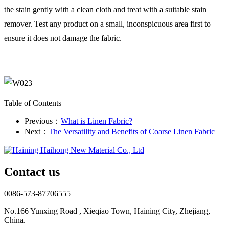
the stain gently with a clean cloth and treat with a suitable stain
remover. Test any product on a small, inconspicuous area first to
ensure it does not damage the fabric.
Table of Contents
Previous：
What is Linen Fabric?
Next：
The Versatility and Benefits of Coarse Linen Fabric
Contact us
0086-573-87706555
No.166 Yunxing Road , Xieqiao Town, Haining City, Zhejiang,
China.