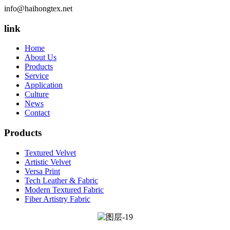
info@haihongtex.net
link
Home
About Us
Products
Service
Application
Culture
News
Contact
Products
Textured Velvet
Artistic Velvet
Versa Print
Tech Leather & Fabric
Modern Textured Fabric
Fiber Artistry Fabric