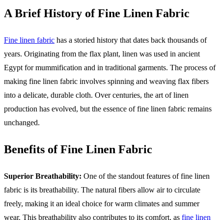
A Brief History of Fine Linen Fabric
Fine linen fabric
has a storied history that dates back thousands of
years. Originating from the flax plant, linen was used in ancient
Egypt for mummification and in traditional garments. The process of
making fine linen fabric involves spinning and weaving flax fibers
into a delicate, durable cloth. Over centuries, the art of linen
production has evolved, but the essence of fine linen fabric remains
unchanged.
Benefits of Fine Linen Fabric
Superior Breathability:
One of the standout features of fine linen
fabric is its breathability. The natural fibers allow air to circulate
freely, making it an ideal choice for warm climates and summer
wear. This breathability also contributes to its comfort, as
fine linen