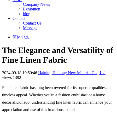
Company News
Exhibition
blog
Contact
Contact Us
Message
简体中文
The Elegance and Versatility of
Fine Linen Fabric
2024-09-18 10:50:46
Haining Haihong New Material Co., Ltd
views 1392
Fine linen fabric has long been revered for its superior qualities and
timeless appeal. Whether you're a fashion enthusiast or a home
decor aficionado, understanding fine linen fabric can enhance your
appreciation and use of this luxurious material.