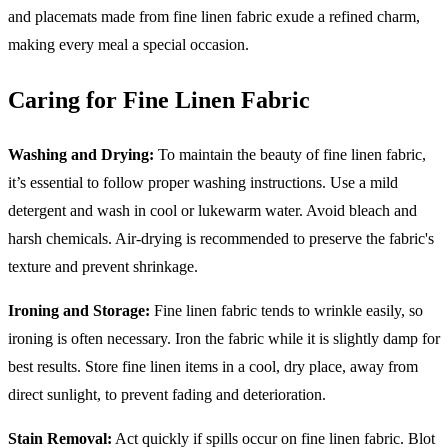
and placemats made from fine linen fabric exude a refined charm,
making every meal a special occasion.
Caring for Fine Linen Fabric
Washing and Drying:
To maintain the beauty of fine linen fabric,
it’s essential to follow proper washing instructions. Use a mild
detergent and wash in cool or lukewarm water. Avoid bleach and
harsh chemicals. Air-drying is recommended to preserve the fabric's
texture and prevent shrinkage.
Ironing and Storage:
Fine linen fabric tends to wrinkle easily, so
ironing is often necessary. Iron the fabric while it is slightly damp for
best results. Store fine linen items in a cool, dry place, away from
direct sunlight, to prevent fading and deterioration.
Stain Removal:
Act quickly if spills occur on fine linen fabric. Blot