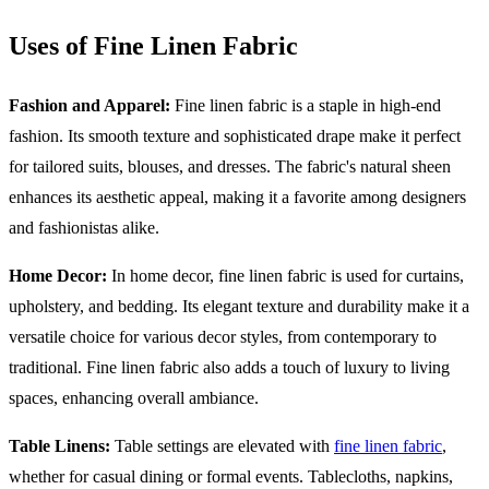
Uses of Fine Linen Fabric
Fashion and Apparel:
Fine linen fabric is a staple in high-end
fashion. Its smooth texture and sophisticated drape make it perfect
for tailored suits, blouses, and dresses. The fabric's natural sheen
enhances its aesthetic appeal, making it a favorite among designers
and fashionistas alike.
Home Decor:
In home decor, fine linen fabric is used for curtains,
upholstery, and bedding. Its elegant texture and durability make it a
versatile choice for various decor styles, from contemporary to
traditional. Fine linen fabric also adds a touch of luxury to living
spaces, enhancing overall ambiance.
Table Linens:
Table settings are elevated with
fine linen fabric
,
whether for casual dining or formal events. Tablecloths, napkins,