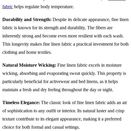
fabric
helps regulate body temperature.
Durability and Strength:
Despite its delicate appearance, fine linen
fabric is known for its strength and durability. The fibers are
inherently strong and become even more resilient with each wash.
This longevity makes fine linen fabric a practical investment for both
clothing and home textiles.
Natural Moisture Wicking:
Fine linen fabric excels in moisture
wicking, absorbing and evaporating sweat quickly. This property is
particularly beneficial for activewear and bed linens, as it helps
maintain a fresh and dry feeling throughout the day or night.
Timeless Elegance:
The classic look of fine linen fabric adds an air
of sophistication to any outfit or interior. Its natural luster and crisp
texture contribute to its elegant appearance, making it a preferred
choice for both formal and casual settings.