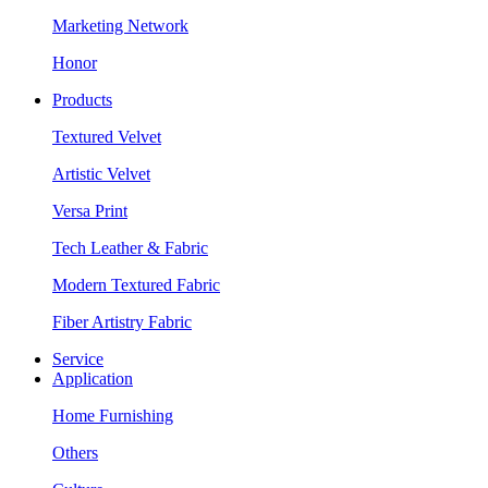
Marketing Network
Honor
Products
Textured Velvet
Artistic Velvet
Versa Print
Tech Leather & Fabric
Modern Textured Fabric
Fiber Artistry Fabric
Service
Application
Home Furnishing
Others