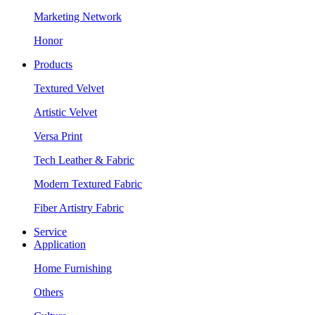
Marketing Network
Honor
Products
Textured Velvet
Artistic Velvet
Versa Print
Tech Leather & Fabric
Modern Textured Fabric
Fiber Artistry Fabric
Service
Application
Home Furnishing
Others