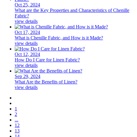
Oct 25, 2024
What are the Key Properties and Characteristics of Chenille
Fabric?
view details
Oct 17, 2024
What is Chenille Fabric, and How is it Made?
view details
Oct 12, 2024
How Do I Care for Linen Fabric?
view details
Sep 29, 2024
What Are the Benefits of Linen?
view details
1
2
...
12
13
14