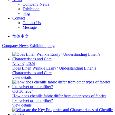
Company News
Exhibition
blog
Contact
Contact Us
Message
简体中文
Company News
Exhibition
blog
Nov 07, 2024
Does Linen Wrinkle Easily? Understanding Linen’s
Characteristics and Care
view details
Oct 30, 2024
How does chenille fabric differ from other types of fabrics
like velvet or microfiber?
view details