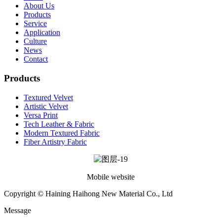
About Us
Products
Service
Application
Culture
News
Contact
Products
Textured Velvet
Artistic Velvet
Versa Print
Tech Leather & Fabric
Modern Textured Fabric
Fiber Artistry Fabric
Mobile website
Copyright © Haining Haihong New Material Co., Ltd
Message