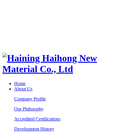
Home
About Us
Company Profile
Our Philosophy
Accredited Certifications
Development History