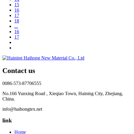
15
16
17
18
...
16
17
Contact us
0086-573-87706555
No.166 Yunxing Road , Xieqiao Town, Haining City, Zhejiang,
China.
info@haihongtex.net
link
Home