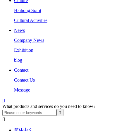
Culture
Haihong Spirit
Cultural Activities
News
Company News
Exhibition
blog
Contact
Contact Us
Message

What products and services do you need to know?

简体中文