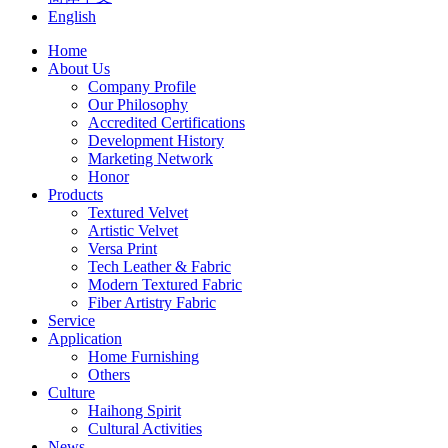
English
Home
About Us
Company Profile
Our Philosophy
Accredited Certifications
Development History
Marketing Network
Honor
Products
Textured Velvet
Artistic Velvet
Versa Print
Tech Leather & Fabric
Modern Textured Fabric
Fiber Artistry Fabric
Service
Application
Home Furnishing
Others
Culture
Haihong Spirit
Cultural Activities
News