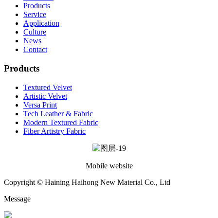
Products
Service
Application
Culture
News
Contact
Products
Textured Velvet
Artistic Velvet
Versa Print
Tech Leather & Fabric
Modern Textured Fabric
Fiber Artistry Fabric
Mobile website
Copyright © Haining Haihong New Material Co., Ltd
Message