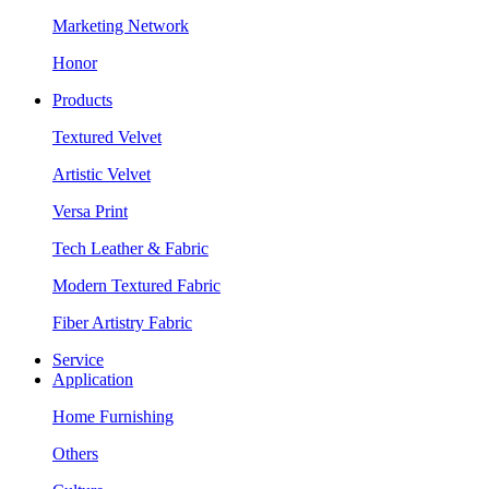
Marketing Network
Honor
Products
Textured Velvet
Artistic Velvet
Versa Print
Tech Leather & Fabric
Modern Textured Fabric
Fiber Artistry Fabric
Service
Application
Home Furnishing
Others