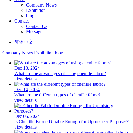
Company News
Exhibition
blog
Contact
Contact Us
Message
简体中文
Company News
Exhibition
blog
Dec 18, 2024
What are the advantages of using chenille fabric?
view details
Dec 14, 2024
What are the different types of chenille fabric?
view details
Dec 06, 2024
Is Chenille Fabric Durable Enough for Upholstery Purposes?
view details