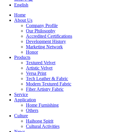
English
Home
About Us
Company Profile
Our Philosophy
Accredited Certifications
Development History
Marketing Network
Honor
Products
Textured Velvet
Artistic Velvet
Versa Print
Tech Leather & Fabric
Modern Textured Fabric
Fiber Artistry Fabric
Service
Application
Home Furnishing
Others
Culture
Haihong Spirit
Cultural Activities
News