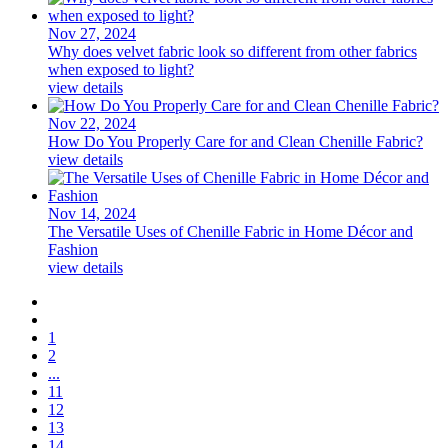
Nov 27, 2024
Why does velvet fabric look so different from other fabrics
when exposed to light?
view details
Nov 22, 2024
How Do You Properly Care for and Clean Chenille Fabric?
view details
Nov 14, 2024
The Versatile Uses of Chenille Fabric in Home Décor and
Fashion
view details
1
2
...
11
12
13
14