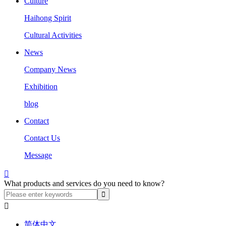
Culture
Haihong Spirit
Cultural Activities
News
Company News
Exhibition
blog
Contact
Contact Us
Message

What products and services do you need to know?

简体中文