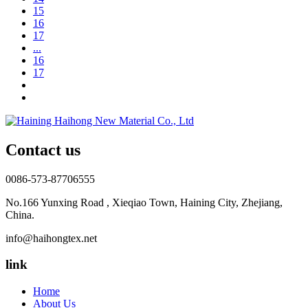
15
16
17
...
16
17
Contact us
0086-573-87706555
No.166 Yunxing Road , Xieqiao Town, Haining City, Zhejiang,
China.
info@haihongtex.net
link
Home
About Us