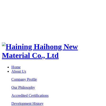
Home
About Us
Company Profile
Our Philosophy
Accredited Certifications
Development History