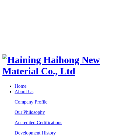
Home
About Us
Company Profile
Our Philosophy
Accredited Certifications
Development History