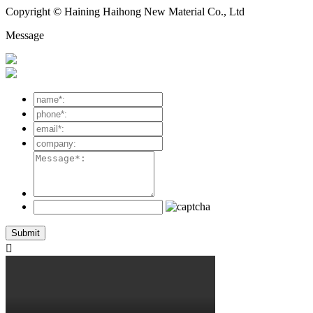
Copyright © Haining Haihong New Material Co., Ltd
Message
