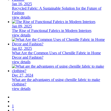
Jan 16, 2025
Recycled Fabric: A Sustainable Solution for the Future of
Fashion
view details
Jan 09, 2025
The Rise of Functional Fabrics in Modern Interiors
view details
Jan 02, 2025
What Are the Common Uses of Chenille Fabric in Home
Decor and Fashion?
view details
Dec 27, 2024
What are the advantages of using chenille fabric to make
clothing?
view details
1
2