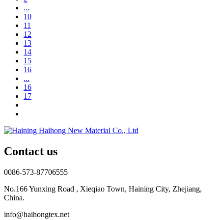
...
10
11
12
13
14
15
16
...
16
17
Contact us
0086-573-87706555
No.166 Yunxing Road , Xieqiao Town, Haining City, Zhejiang,
China.
info@haihongtex.net