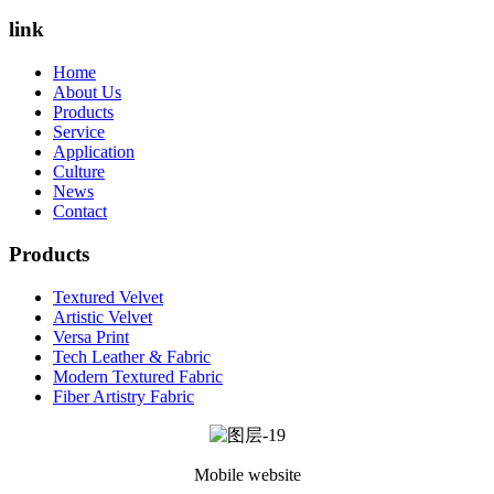
link
Home
About Us
Products
Service
Application
Culture
News
Contact
Products
Textured Velvet
Artistic Velvet
Versa Print
Tech Leather & Fabric
Modern Textured Fabric
Fiber Artistry Fabric
Mobile website