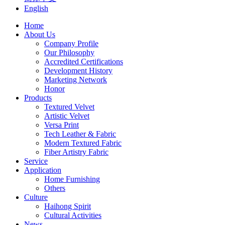
English
Home
About Us
Company Profile
Our Philosophy
Accredited Certifications
Development History
Marketing Network
Honor
Products
Textured Velvet
Artistic Velvet
Versa Print
Tech Leather & Fabric
Modern Textured Fabric
Fiber Artistry Fabric
Service
Application
Home Furnishing
Others
Culture
Haihong Spirit
Cultural Activities
News