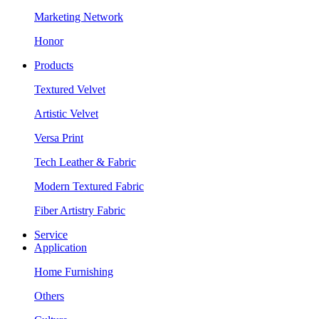
Marketing Network
Honor
Products
Textured Velvet
Artistic Velvet
Versa Print
Tech Leather & Fabric
Modern Textured Fabric
Fiber Artistry Fabric
Service
Application
Home Furnishing
Others