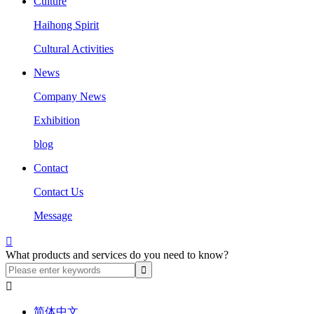
Culture
Haihong Spirit
Cultural Activities
News
Company News
Exhibition
blog
Contact
Contact Us
Message

What products and services do you need to know?

简体中文