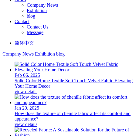
Company News
Exhibition
blog
Contact
Contact Us
Message
简体中文
Company News
Exhibition
blog
Feb 06, 2025
Solid Color Home Textile Soft Touch Velvet Fabric Elevating
Your Home Decor
view details
Jan 20, 2025
How does the texture of chenille fabric affect its comfort and
appearance?
view details