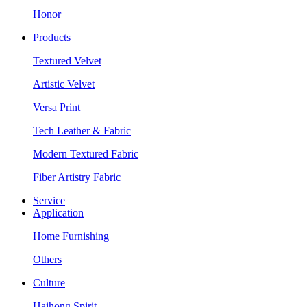
Honor
Products
Textured Velvet
Artistic Velvet
Versa Print
Tech Leather & Fabric
Modern Textured Fabric
Fiber Artistry Fabric
Service
Application
Home Furnishing
Others
Culture
Haihong Spirit