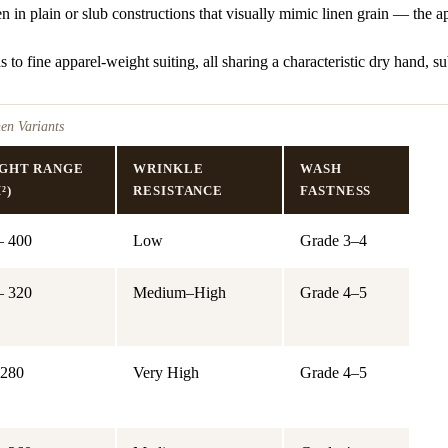
 in plain or slub constructions that visually mimic linen grain — the
to fine apparel-weight suiting, all sharing a characteristic dry hand, subt
en Variants
GHT RANGE
WRINKLE
WASH
²)
RESISTANCE
FASTNESS
– 400
Low
Grade 3–4
– 320
Medium–High
Grade 4–5
 280
Very High
Grade 4–5