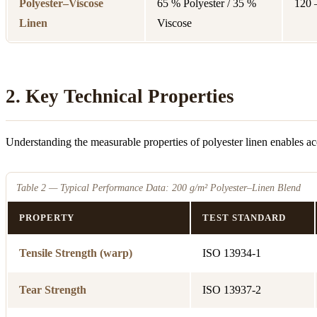
Polyester–Viscose
65 % Polyester / 35 %
120 
Linen
Viscose
2. Key Technical Properties
Understanding the measurable properties of polyester linen enables ac
Table 2 — Typical Performance Data: 200 g/m² Polyester–Linen Blend
PROPERTY
TEST STANDARD
Tensile Strength (warp)
ISO 13934-1
Tear Strength
ISO 13937-2