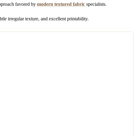
 approach favored by
modern textured fabric
specialists.
le irregular texture, and excellent printability.