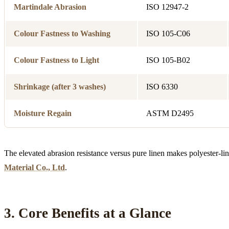
Martindale Abrasion
ISO 12947-2
Colour Fastness to Washing
ISO 105-C06
Colour Fastness to Light
ISO 105-B02
Shrinkage (after 3 washes)
ISO 6330
Moisture Regain
ASTM D2495
The elevated abrasion resistance versus pure linen makes polyester-lin
Material Co., Ltd
.
3. Core Benefits at a Glance