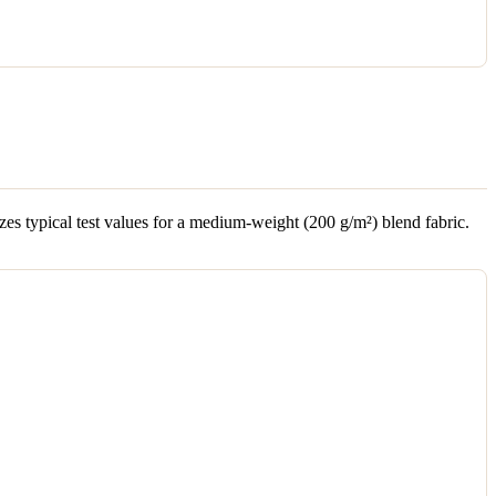
es typical test values for a medium-weight (200 g/m²) blend fabric.