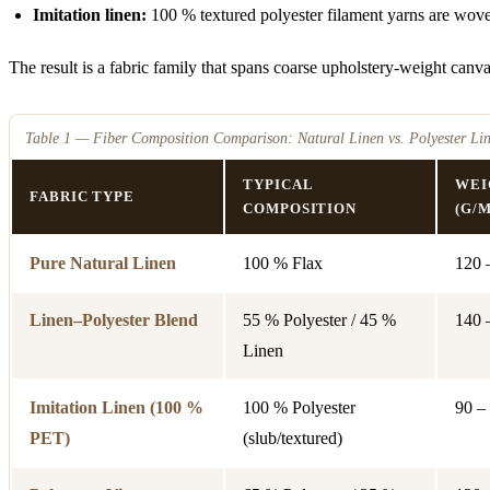
Imitation linen:
100 % textured polyester filament yarns are woven
The result is a fabric family that spans coarse upholstery-weight canvas 
Table 1 — Fiber Composition Comparison: Natural Linen vs. Polyester Lin
TYPICAL
WEI
FABRIC TYPE
COMPOSITION
(G/M
Pure Natural Linen
100 % Flax
120 
Linen–Polyester Blend
55 % Polyester / 45 %
140 
Linen
Imitation Linen (100 %
100 % Polyester
90 –
PET)
(slub/textured)