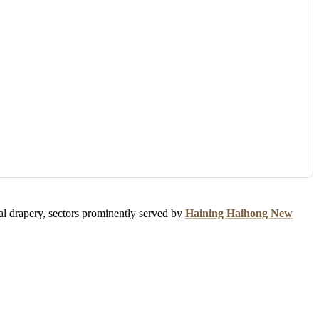
ial drapery, sectors prominently served by
Haining Haihong New