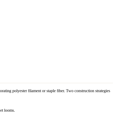
orating polyester filament or staple fiber. Two construction strategies
jet looms.