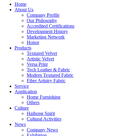
Home
About Us
Company Profile
Our Philosophy
Accredited Certifications
Development History
Marketing Network
Honor
Products
Textured Velvet
Artistic Velvet
Versa Print
Tech Leather & Fabric
Modern Textured Fabric
Fiber Artistry Fabric
Service
Application
Home Furnishing
Others
Culture
Haihong Spirit
Cultural Activities
News
Company News
Exhibition