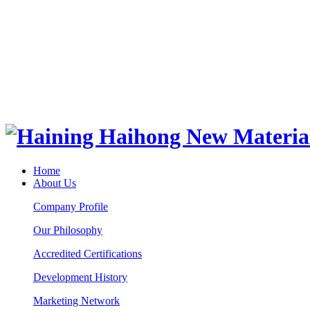
Home
About Us
Company Profile
Our Philosophy
Accredited Certifications
Development History
Marketing Network