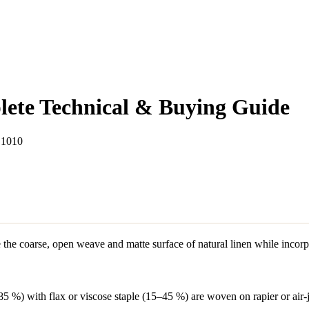
lete Technical & Buying Guide
 1010
te the coarse, open weave and matte surface of natural linen while incorp
5 %) with flax or viscose staple (15–45 %) are woven on rapier or air-