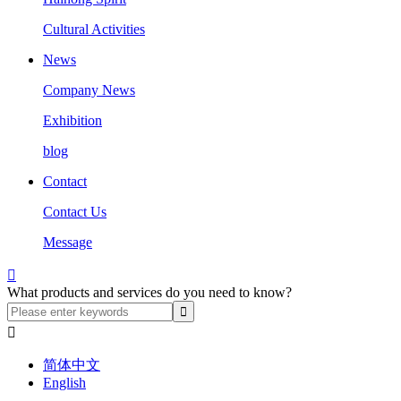
Cultural Activities
News
Company News
Exhibition
blog
Contact
Contact Us
Message

What products and services do you need to know?

简体中文
English