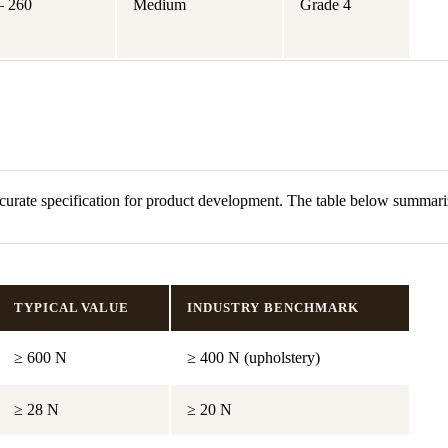
– 260
Medium
Grade 4
curate specification for product development. The table below summariz
TYPICAL VALUE
INDUSTRY BENCHMARK
≥ 600 N
≥ 400 N (upholstery)
≥ 28 N
≥ 20 N