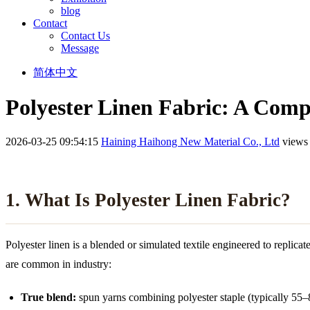
blog
Contact
Contact Us
Message
简体中文
Polyester Linen Fabric: A Comp
2026-03-25 09:54:15
Haining Haihong New Material Co., Ltd
views
1. What Is Polyester Linen Fabric?
Polyester linen is a blended or simulated textile engineered to replica
are common in industry:
True blend:
spun yarns combining polyester staple (typically 55–8