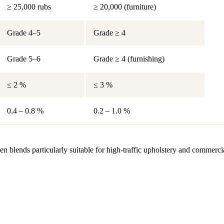
≥ 25,000 rubs
≥ 20,000 (furniture)
Grade 4–5
Grade ≥ 4
Grade 5–6
Grade ≥ 4 (furnishing)
≤ 2 %
≤ 3 %
0.4 – 0.8 %
0.2 – 1.0 %
en blends particularly suitable for high-traffic upholstery and commerc