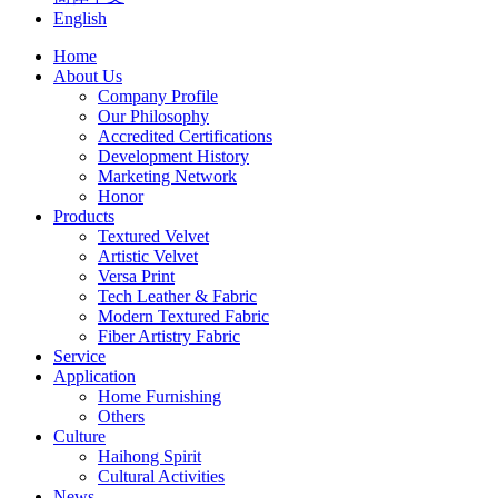
English
Home
About Us
Company Profile
Our Philosophy
Accredited Certifications
Development History
Marketing Network
Honor
Products
Textured Velvet
Artistic Velvet
Versa Print
Tech Leather & Fabric
Modern Textured Fabric
Fiber Artistry Fabric
Service
Application
Home Furnishing
Others
Culture
Haihong Spirit
Cultural Activities
News