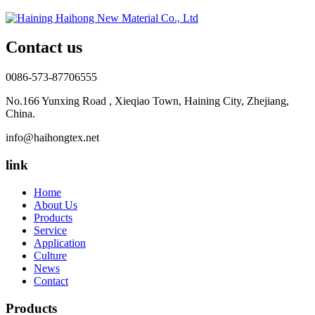
Contact us
0086-573-87706555
No.166 Yunxing Road , Xieqiao Town, Haining City, Zhejiang,
China.
info@haihongtex.net
link
Home
About Us
Products
Service
Application
Culture
News
Contact
Products