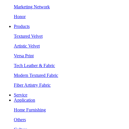
Marketing Network
Honor
Products
Textured Velvet
Artistic Velvet
Versa Print
Tech Leather & Fabric
Modern Textured Fabric
Fiber Artistry Fabric
Service
Application
Home Furnishing
Others