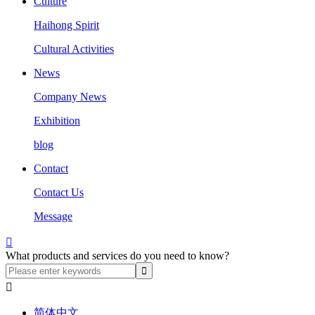
Culture
Haihong Spirit
Cultural Activities
News
Company News
Exhibition
blog
Contact
Contact Us
Message

What products and services do you need to know?

简体中文