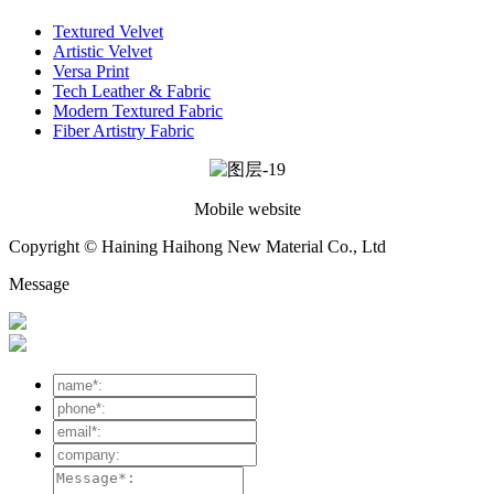
Textured Velvet
Artistic Velvet
Versa Print
Tech Leather & Fabric
Modern Textured Fabric
Fiber Artistry Fabric
Mobile website
Copyright © Haining Haihong New Material Co., Ltd
Message