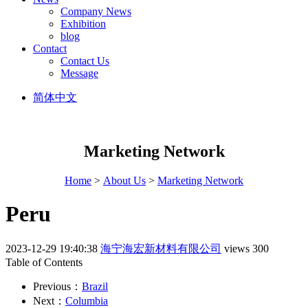
Company News
Exhibition
blog
Contact
Contact Us
Message
简体中文
Marketing Network
Home
>
About Us
>
Marketing Network
Peru
2023-12-29 19:40:38
海宁海宏新材料有限公司
views 300
Table of Contents
Previous：
Brazil
Next：
Columbia