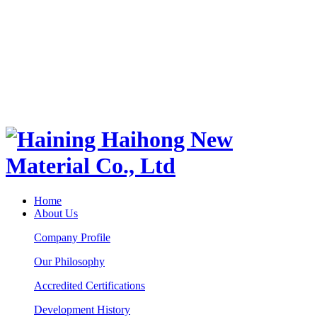
Home
About Us
Company Profile
Our Philosophy
Accredited Certifications
Development History