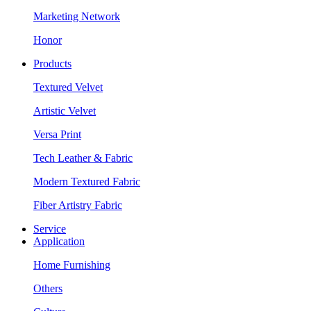
Marketing Network
Honor
Products
Textured Velvet
Artistic Velvet
Versa Print
Tech Leather & Fabric
Modern Textured Fabric
Fiber Artistry Fabric
Service
Application
Home Furnishing
Others