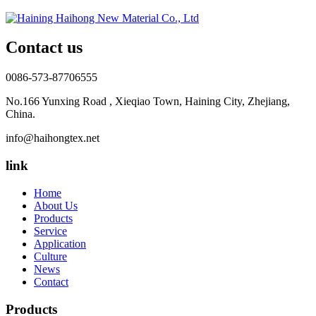
Contact us
0086-573-87706555
No.166 Yunxing Road , Xieqiao Town, Haining City, Zhejiang,
China.
info@haihongtex.net
link
Home
About Us
Products
Service
Application
Culture
News
Contact
Products