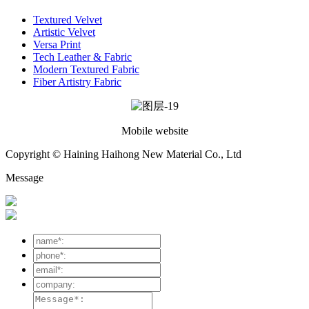
Textured Velvet
Artistic Velvet
Versa Print
Tech Leather & Fabric
Modern Textured Fabric
Fiber Artistry Fabric
Mobile website
Copyright © Haining Haihong New Material Co., Ltd
Message