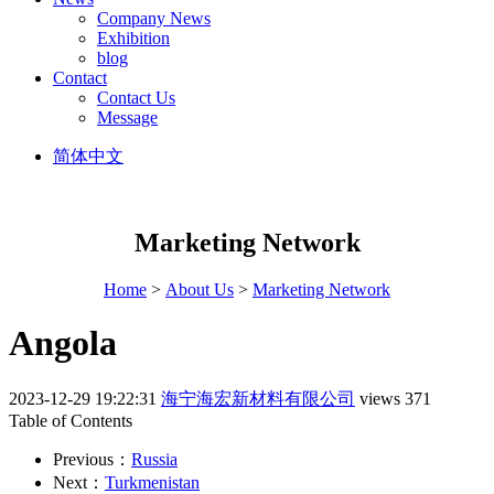
Company News
Exhibition
blog
Contact
Contact Us
Message
简体中文
Marketing Network
Home
>
About Us
>
Marketing Network
Angola
2023-12-29 19:22:31
海宁海宏新材料有限公司
views 371
Table of Contents
Previous：
Russia
Next：
Turkmenistan