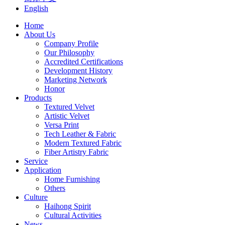
English
Home
About Us
Company Profile
Our Philosophy
Accredited Certifications
Development History
Marketing Network
Honor
Products
Textured Velvet
Artistic Velvet
Versa Print
Tech Leather & Fabric
Modern Textured Fabric
Fiber Artistry Fabric
Service
Application
Home Furnishing
Others
Culture
Haihong Spirit
Cultural Activities
News