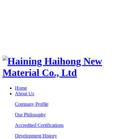
Home
About Us
Company Profile
Our Philosophy
Accredited Certifications
Development History