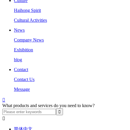
Culture
Haihong Spirit
Cultural Activities
News
Company News
Exhibition
blog
Contact
Contact Us
Message

What products and services do you need to know?

简体中文