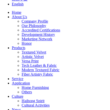
English
Home
About Us
Company Profile
Our Philosophy
Accredited Certifications
Development History
Marketing Network
Honor
Products
Textured Velvet
Artistic Velvet
Versa Print
Tech Leather & Fabric
Modern Textured Fabric
Fiber Artistry Fabric
Service
Application
Home Furnishing
Others
Culture
Haihong Spirit
Cultural Activities
News