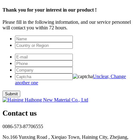
Thank you for your interest in our product !
Please fill in the following information, and our service personnel
will contact you within 72 hours.
Unclear, Change
another one
Contact us
0086-573-87706555
No.166 Yunxing Road , Xieqiao Town, Haining City, Zhejiang,