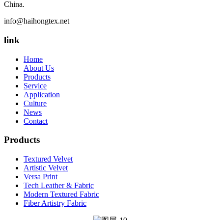
China.
info@haihongtex.net
link
Home
About Us
Products
Service
Application
Culture
News
Contact
Products
Textured Velvet
Artistic Velvet
Versa Print
Tech Leather & Fabric
Modern Textured Fabric
Fiber Artistry Fabric