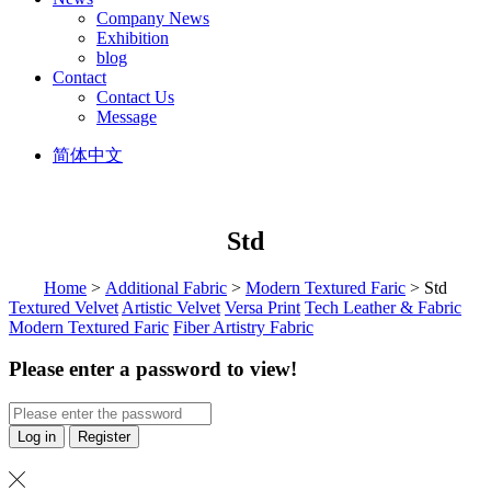
Company News
Exhibition
blog
Contact
Contact Us
Message
简体中文
Std
Home
>
Additional Fabric
>
Modern Textured Faric
> Std
Textured Velvet
Artistic Velvet
Versa Print
Tech Leather & Fabric
Modern Textured Faric
Fiber Artistry Fabric
Please enter a password to view!