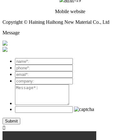
Mobile website
Copyright © Haining Haihong New Material Co., Ltd
Message
