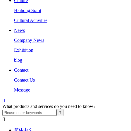
Culture
Haihong Spirit
Cultural Activities
News
Company News
Exhibition
blog
Contact
Contact Us
Message

What products and services do you need to know?

简体中文