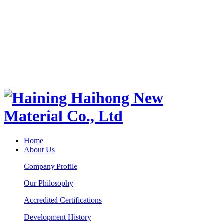
Home
About Us
Company Profile
Our Philosophy
Accredited Certifications
Development History