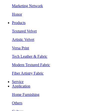
Marketing Network
Honor
Products
Textured Velvet
Artistic Velvet
Versa Print
Tech Leather & Fabric
Modern Textured Fabric
Fiber Artistry Fabric
Service
Application
Home Furnishing
Others